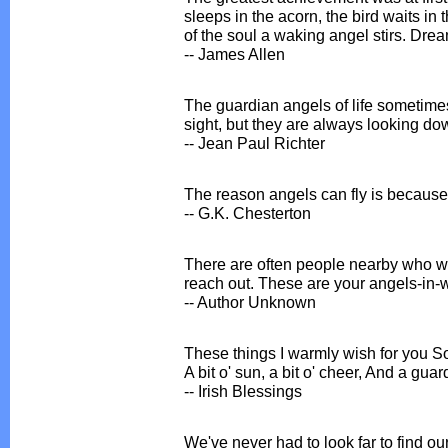
sleeps in the acorn, the bird waits in 
of the soul a waking angel stirs. Drea
-- James Allen
The guardian angels of life sometimes
sight, but they are always looking do
-- Jean Paul Richter
The reason angels can fly is because 
-- G.K. Chesterton
There are often people nearby who w
reach out. These are your angels-in-w
-- Author Unknown
These things I warmly wish for you S
A bit o' sun, a bit o' cheer, And a gua
-- Irish Blessings
We've never had to look far to find o