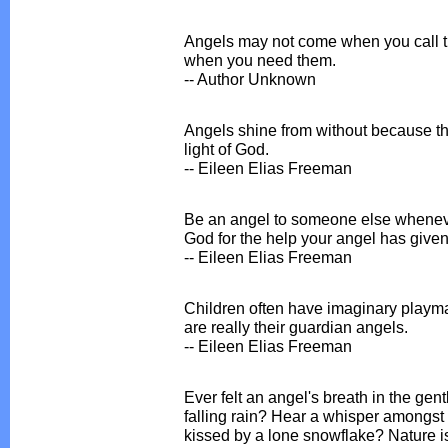
Angels may not come when you call th
when you need them.
-- Author Unknown
Angels shine from without because their
light of God.
-- Eileen Elias Freeman
Be an angel to someone else wheneve
God for the help your angel has given
-- Eileen Elias Freeman
Children often have imaginary playmat
are really their guardian angels.
-- Eileen Elias Freeman
Ever felt an angel's breath in the gen
falling rain? Hear a whisper amongst 
kissed by a lone snowflake? Nature is