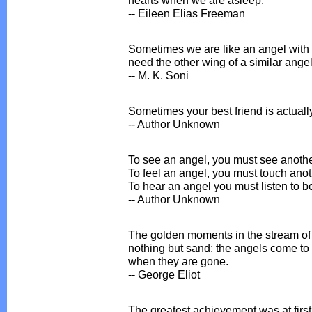
-- Eileen Elias Freeman
Sometimes we are like an angel with
need the other wing of a similar angel
-- M. K. Soni
Sometimes your best friend is actuall
-- Author Unknown
To see an angel, you must see anothe
To feel an angel, you must touch anoth
To hear an angel you must listen to bo
-- Author Unknown
The golden moments in the stream of 
nothing but sand; the angels come to
when they are gone.
-- George Eliot
The greatest achievement was at first