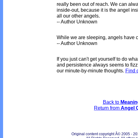
really been out of reach. We can alw
inside-out, because it is the angel in
all our other angels.
-- Author Unknown
While we are sleeping, angels have c
-- Author Unknown
If you just can't get yourself to do wh
and persistence always seems to fizzl
our minute-by-minute thoughts.
Find 
Back to
Meanin
Return from
Angel 
Original content copyright Â© 2005 - 20