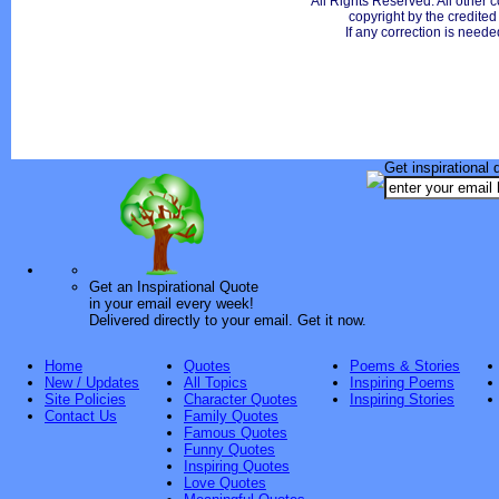
All Rights Reserved. All other c
copyright by the credite
If any correction is neede
Get inspirational 
Get an Inspirational Quote
in your email every week!
Delivered directly to your email. Get it now.
Home
Quotes
Poems & Stories
New / Updates
All Topics
Inspiring Poems
Site Policies
Character Quotes
Inspiring Stories
Contact Us
Family Quotes
Famous Quotes
Funny Quotes
Inspiring Quotes
Love Quotes