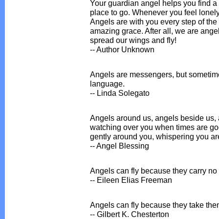
Your guardian angel helps you find a 
place to go. Whenever you feel lonely,
Angels are with you every step of the
amazing grace. After all, we are angels
spread our wings and fly!
-- Author Unknown
Angels are messengers, but sometim
language.
-- Linda Solegato
Angels around us, angels beside us, 
watching over you when times are go
gently around you, whispering you ar
-- Angel Blessing
Angels can fly because they carry no
-- Eileen Elias Freeman
Angels can fly because they take them
-- Gilbert K. Chesterton