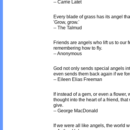
-- Carrie Latet
Every blade of grass has its angel th
'Grow, grow.'
-- The Talmud
Friends are angels who lift us to our
remembering how to fly.
-- Anonymous
God not only sends special angels in
even sends them back again if we forge
-- Eileen Elias Freeman
If instead of a gem, or even a flower, 
thought into the heart of a friend, tha
give.
-- George MacDonald
If we were all like angels, the world 