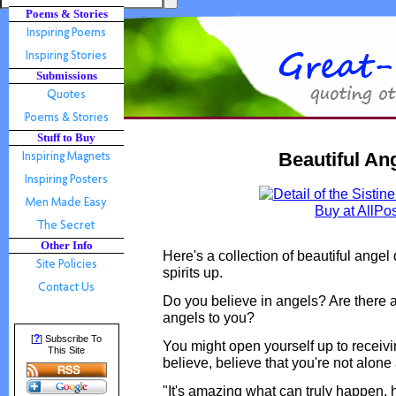
Poems & Stories
Submissions
Stuff to Buy
Beautiful An
Buy at AllPo
Other Info
Here's a collection of beautiful angel 
spirits up.
Do you believe in angels? Are there ar
angels to you?
?
[
] Subscribe To
You might open yourself up to receivi
This Site
believe, believe that you're not alone a
"It's amazing what can truly happen, 