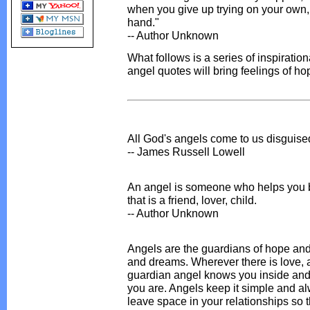
when you give up trying on your own,
hand."
-- Author Unknown
What follows is a series of inspiratio
angel quotes will bring feelings of ho
All God's angels come to us disguise
-- James Russell Lowell
An angel is someone who helps you b
that is a friend, lover, child.
-- Author Unknown
Angels are the guardians of hope and
and dreams. Wherever there is love, a
guardian angel knows you inside and 
you are. Angels keep it simple and al
leave space in your relationships so 