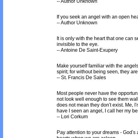
-- Author Unknown
If you seek an angel with an open hea
-- Author Unknown
It is only with the heart that one can s
invisible to the eye.
-- Antoine De Saint-Exupery
Make yourself familiar with the angel
spirit; for without being seen, they ar
-- St. Francis De Sales
Most people never have the opportunit
not look well enough to see them wal
does not mean they don't exist. Me, I'
have I seen an angel, I call her my bes
-- Lori Corkum
Pay attention to your dreams - God's a
hearts when we are asleep.