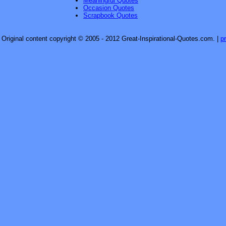
Meaningful Quotes
Occasion Quotes
Scrapbook Quotes
Original content copyright © 2005 - 2012 Great-Inspirational-Quotes.com.
|
p