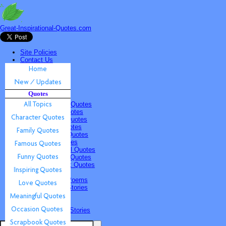
Great-Inspirational-Quotes.com
Site Policies
Contact Us
Home
New / Updates
Quotes
Quotes
All Topics
Character Quotes
Family Quotes
Famous Quotes
Funny Quotes
Inspiring Quotes
Love Quotes
Meaningful Quotes
Occasion Quotes
Scrapbook Quotes
Poems & Stories
Inspiring Poems
Inspiring Stories
Submissions
Quotes
Poems & Stories