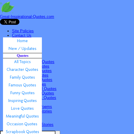
Great-Inspirational-Quotes.com
Site Policies
Contact Us
Home
New / Updates
Quotes
Quotes
All Topics
Character Quotes
Family Quotes
Famous Quotes
Funny Quotes
Inspiring Quotes
Love Quotes
Meaningful Quotes
Occasion Quotes
Scrapbook Quotes
Poems & Stories
Inspiring Poems
Inspiring Stories
Submissions
Quotes
Poems & Stories