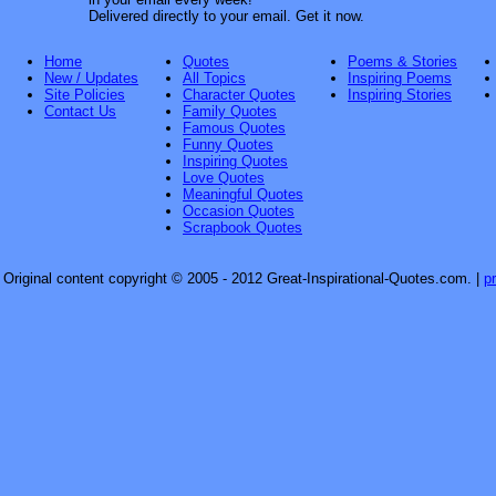
Delivered directly to your email. Get it now.
Home
Quotes
Poems & Stories
New / Updates
All Topics
Inspiring Poems
Site Policies
Character Quotes
Inspiring Stories
Contact Us
Family Quotes
Famous Quotes
Funny Quotes
Inspiring Quotes
Love Quotes
Meaningful Quotes
Occasion Quotes
Scrapbook Quotes
Original content copyright © 2005 - 2012 Great-Inspirational-Quotes.com.
|
p