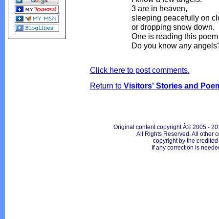
3 are in heaven,
sleeping peacefully on c
or dropping snow down.
One is reading this poem 
Do you know any angels
Click here to post comments.
Return to
Visitors' Stories and Poe
Original content copyright Â© 2005 - 20
All Rights Reserved. All other c
copyright by the credite
If any correction is neede