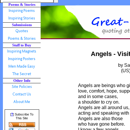
Poems & Stories
Submissions
Stuff to Buy
Angels - Vis
by S
(US
Other Info
Angels are beings who g
love, comfort, hope, suppo
and in some cases,
a shoulder to cry on.
Angels are all around us,
acting and speaking with
?
[
] Subscribe To
Angels are also those
This Site
who have gone before.
I know a few angels.