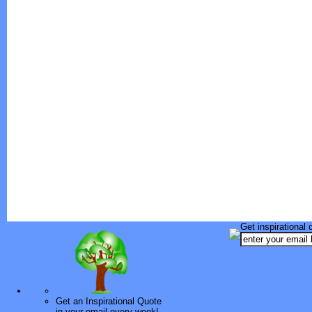
Get inspirational 
Get an Inspirational Quote
in your email every week!