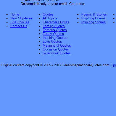
Delivered directly to your email. Get it now.
Home
Quotes
Poems & Stories
New / Updates
All Topics
Inspiring Poems
Site Policies
Character Quotes
Inspiring Stories
Contact Us
Family Quotes
Famous Quotes
Funny Quotes
Inspiring Quotes
Love Quotes
Meaningful Quotes
Occasion Quotes
Scrapbook Quotes
Original content copyright © 2005 - 2012 Great-Inspirational-Quotes.com.
|
p