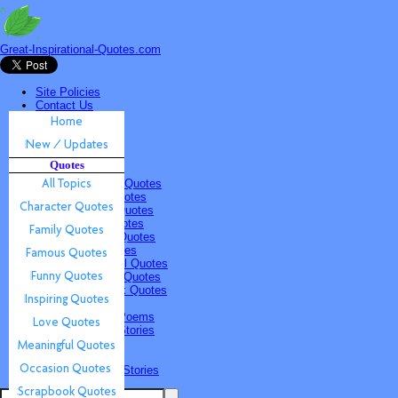
Great-Inspirational-Quotes.com
Site Policies
Contact Us
Home
New / Updates
Quotes
Quotes
All Topics
Character Quotes
Family Quotes
Famous Quotes
Funny Quotes
Inspiring Quotes
Love Quotes
Meaningful Quotes
Occasion Quotes
Scrapbook Quotes
Poems & Stories
Inspiring Poems
Inspiring Stories
Submissions
Quotes
Poems & Stories