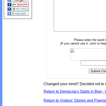
Please enter the word 
(If you cannot see it, click to hea
Changed your mind? Decided not to 
Return to Democracy Starts in Bed - 
Return to Visitors' Stories and Poems