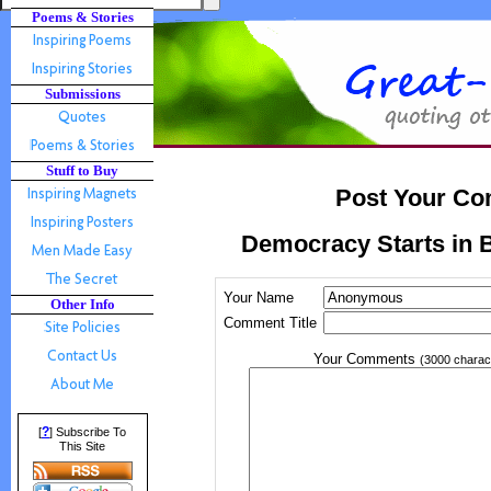
Poems & Stories
Submissions
Stuff to Buy
Post Your Co
Democracy Starts in B
Your Name
Other Info
Comment Title
Your Comments
(3000 charac
?
[
] Subscribe To
This Site