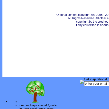
Original content copyright Â© 2005 - 20
All Rights Reserved. All other c
copyright by the credite
If any correction is neede
Get inspirational 
Get an Inspirational Quote
in your email every week!