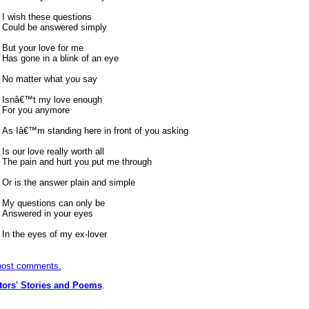
I wish these questions
Could be answered simply
But your love for me
Has gone in a blink of an eye
No matter what you say
Isnâ€™t my love enough
For you anymore
As Iâ€™m standing here in front of you asking
Is our love really worth all
The pain and hurt you put me through
Or is the answer plain and simple
My questions can only be
Answered in your eyes
In the eyes of my ex-lover
 post comments.
itors' Stories and Poems
.