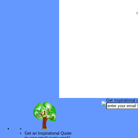
O
Get inspirational 
Get an Inspirational Quote
in your email every week!