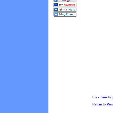
Click here to
Return to
Vis