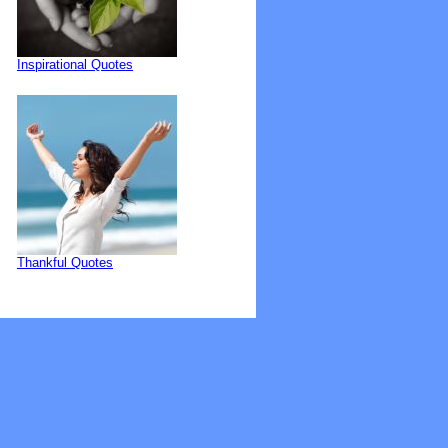
Inspirational Quotes
Thankful Quotes