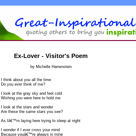
Ex-Lover - Visitor's Poem
by Michelle Harrenstein
I think about you all the time
Do you ever think of me?
I look at the gray sky and feel cold
Wishing you were here to hold me
I look at the stars and wonder
Are these the same stars you see?
As Iâ€™m laying here trying to sleep at night
I wonder if I ever cross your mind
Because youâ€™re always in mine