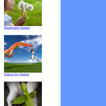
Meaningful Quotes
Letting Go Quotes