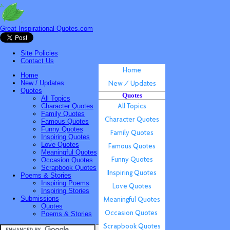
Great-Inspirational-Quotes.com
Site Policies
Contact Us
Home
New / Updates
Quotes
Quotes
All Topics
Character Quotes
Family Quotes
Famous Quotes
Funny Quotes
Inspiring Quotes
Love Quotes
Meaningful Quotes
Occasion Quotes
Scrapbook Quotes
Poems & Stories
Inspiring Poems
Inspiring Stories
Submissions
Quotes
Poems & Stories