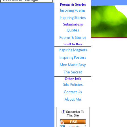
Poems & Stories
Submissions
Stuff to Buy
Other Info
?
[
] Subscribe To
This Site