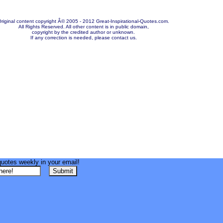
riginal content copyright Â© 2005 - 2012 Great-Inspirational-Quotes.com.
All Rights Reserved. All other content is in public domain,
copyright by the credited author or unknown.
If any correction is needed, please contact us.
quotes weekly in your email!