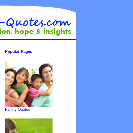
Popular Pages
Family Quotes