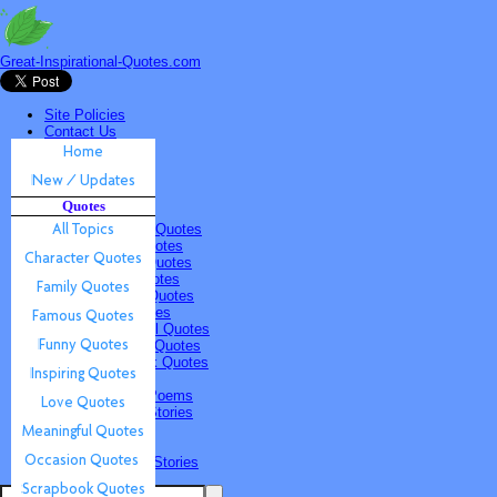
Great-Inspirational-Quotes.com
Site Policies
Contact Us
Home
New / Updates
Quotes
Quotes
All Topics
Character Quotes
Family Quotes
Famous Quotes
Funny Quotes
Inspiring Quotes
Love Quotes
Meaningful Quotes
Occasion Quotes
Scrapbook Quotes
Poems & Stories
Inspiring Poems
Inspiring Stories
Submissions
Quotes
Poems & Stories