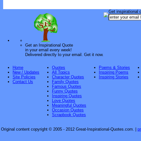
Get inspirational 
Get an Inspirational Quote
in your email every week!
Delivered directly to your email. Get it now.
Home
Quotes
Poems & Stories
New / Updates
All Topics
Inspiring Poems
Site Policies
Character Quotes
Inspiring Stories
Contact Us
Family Quotes
Famous Quotes
Funny Quotes
Inspiring Quotes
Love Quotes
Meaningful Quotes
Occasion Quotes
Scrapbook Quotes
Original content copyright © 2005 - 2012 Great-Inspirational-Quotes.com.
|
p