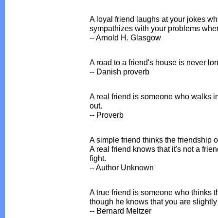
A loyal friend laughs at your jokes w
sympathizes with your problems when 
-- Arnold H. Glasgow
A road to a friend's house is never lon
-- Danish proverb
A real friend is someone who walks in
out.
-- Proverb
A simple friend thinks the friendshi
A real friend knows that it's not a frie
fight.
-- Author Unknown
A true friend is someone who thinks 
though he knows that you are slightly
-- Bernard Meltzer