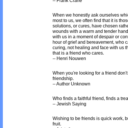
-- Frank Crane
When we honestly ask ourselves whic
most to us, we often find that it is th
solutions, or cures, have chosen rath
wounds with a warm and tender hand.
with us in a moment of despair or con
hour of grief and bereavement, who ca
curing, not healing and face with us t
that is a friend who cares.
-- Henri Nouwen
When you're looking for a friend don't l
friendship.
-- Author Unknown
Who finds a faithful friend, finds a tre
-- Jewish Saying
Wishing to be friends is quick work, b
fruit.