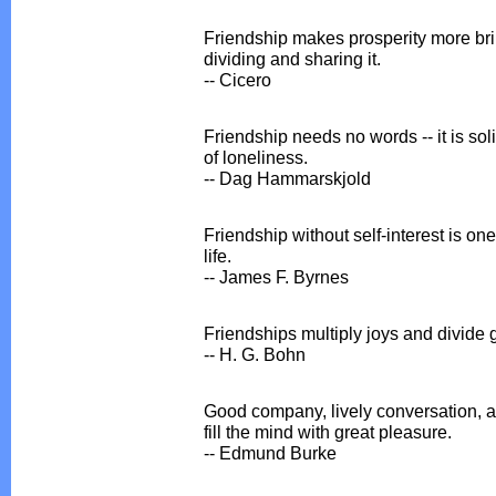
Friendship makes prosperity more bril
dividing and sharing it.
-- Cicero
Friendship needs no words -- it is sol
of loneliness.
-- Dag Hammarskjold
Friendship without self-interest is one
life.
-- James F. Byrnes
Friendships multiply joys and divide gr
-- H. G. Bohn
Good company, lively conversation, a
fill the mind with great pleasure.
-- Edmund Burke