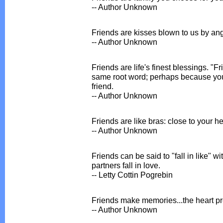
-- Author Unknown
Friends are kisses blown to us by ang
-- Author Unknown
Friends are life's finest blessings. "F
same root word; perhaps because you 
friend.
-- Author Unknown
Friends are like bras: close to your he
-- Author Unknown
Friends can be said to "fall in like" w
partners fall in love.
-- Letty Cottin Pogrebin
Friends make memories...the heart p
-- Author Unknown