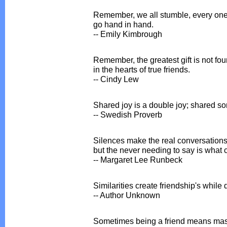
Remember, we all stumble, every one o
go hand in hand.
-- Emily Kimbrough
Remember, the greatest gift is not foun
in the hearts of true friends.
-- Cindy Lew
Shared joy is a double joy; shared sor
-- Swedish Proverb
Silences make the real conversations
but the never needing to say is what 
-- Margaret Lee Runbeck
Similarities create friendship's while
-- Author Unknown
Sometimes being a friend means master