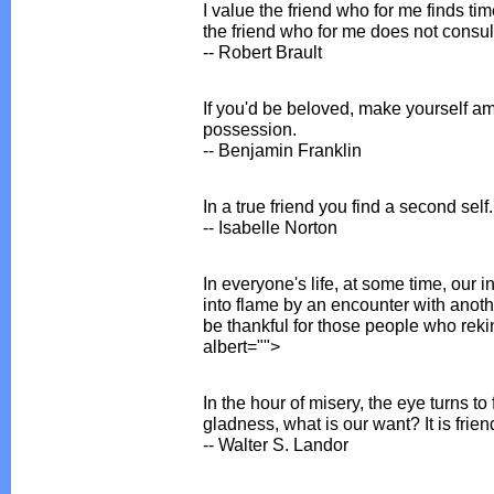
I value the friend who for me finds tim
the friend who for me does not consul
-- Robert Brault
If you'd be beloved, make yourself ami
possession.
-- Benjamin Franklin
In a true friend you find a second self.
-- Isabelle Norton
In everyone's life, at some time, our in
into flame by an encounter with anot
be thankful for those people who rekind
albert="">
In the hour of misery, the eye turns to 
gladness, what is our want? It is frien
-- Walter S. Landor