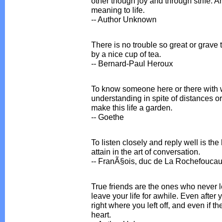
other though joy and through strife. A
meaning to life.
-- Author Unknown
There is no trouble so great or grave
by a nice cup of tea.
-- Bernard-Paul Heroux
To know someone here or there with 
understanding in spite of distances o
make this life a garden.
-- Goethe
To listen closely and reply well is the
attain in the art of conversation.
-- FranÃ§ois, duc de La Rochefoucau
True friends are the ones who never l
leave your life for awhile. Even after
right where you left off, and even if t
heart.