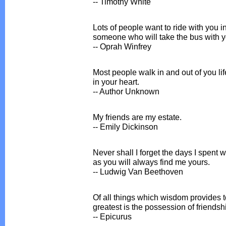
-- Timothy White
Lots of people want to ride with you i
someone who will take the bus with 
-- Oprah Winfrey
Most people walk in and out of you life
in your heart.
-- Author Unknown
My friends are my estate.
-- Emily Dickinson
Never shall I forget the days I spent 
as you will always find me yours.
-- Ludwig Van Beethoven
Of all things which wisdom provides to
greatest is the possession of friendsh
-- Epicurus