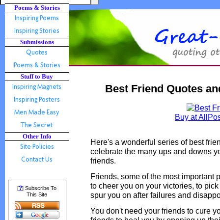
Poems & Stories
Submissions
Stuff to Buy
Best Friend Quotes an
Buy at AllPo
Other Info
Here's a wonderful series of best frien
celebrate the many ups and downs yo
friends.
Friends, some of the most important pe
to cheer you on your victories, to pick
?
[
] Subscribe To
spur you on after failures and disappo
This Site
You don't need your friends to cure 