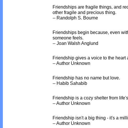
Friendships are fragile things, and r
other fragile and precious thing.
-- Randolph S. Bourne
Friendships begin because, even wi
someone feels.
-- Joan Walsh Anglund
Friendship gives a voice to the heart 
-- Author Unknown
Friendship has no name but love.
-- Habib Sahabib
Friendship is a cozy shelter from life'
-- Author Unknown
Friendship isn't a big thing - it's a milli
-- Author Unknown