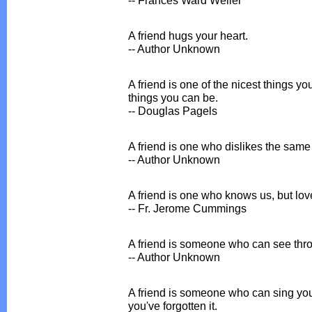
A friend hugs your heart.
-- Author Unknown
A friend is one of the nicest things y
things you can be.
-- Douglas Pagels
A friend is one who dislikes the same
-- Author Unknown
A friend is one who knows us, but lo
-- Fr. Jerome Cummings
A friend is someone who can see throu
-- Author Unknown
A friend is someone who can sing you
you've forgotten it.