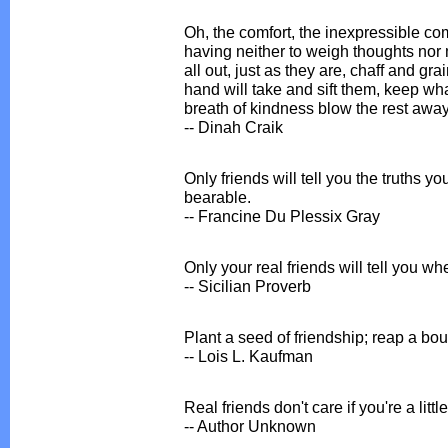
Oh, the comfort, the inexpressible com
having neither to weigh thoughts nor
all out, just as they are, chaff and grai
hand will take and sift them, keep wh
breath of kindness blow the rest away
-- Dinah Craik
Only friends will tell you the truths y
bearable.
-- Francine Du Plessix Gray
Only your real friends will tell you whe
-- Sicilian Proverb
Plant a seed of friendship; reap a bo
-- Lois L. Kaufman
Real friends don't care if you're a little 
-- Author Unknown