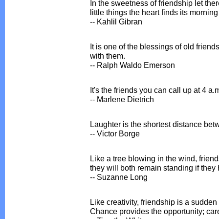
In the sweetness of friendship let ther
little things the heart finds its mornin
-- Kahlil Gibran
It is one of the blessings of old friend
with them.
-- Ralph Waldo Emerson
It's the friends you can call up at 4 a.m
-- Marlene Dietrich
Laughter is the shortest distance bet
-- Victor Borge
Like a tree blowing in the wind, frie
they will both remain standing if they
-- Suzanne Long
Like creativity, friendship is a sudde
Chance provides the opportunity; care