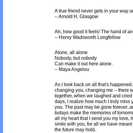
A true friend never gets in your way 
-- Arnold H. Glasgow
Ah, how good it feels! The hand of an 
-- Henry Wadsworth Longfellow
Alone, all alone
Nobody, but nobody
Can make it out here alone.
-- Maya Angelou
As I look back on all that's happened
changing you, changing me -- there
together, when we laughed and cried t
days, I realize how much I truly miss
you. The past may be gone forever..an
todays make the memories of tomorrow. 
all my heart that I send you my love, 
smile with you, for all we have meant
the future may hold.