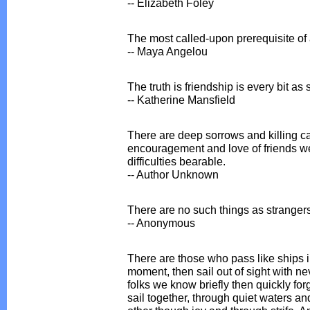
-- Elizabeth Foley
The most called-upon prerequisite of a
-- Maya Angelou
The truth is friendship is every bit a
-- Katherine Mansfield
There are deep sorrows and killing car
encouragement and love of friends we
difficulties bearable.
-- Author Unknown
There are no such things as strangers
-- Anonymous
There are those who pass like ships i
moment, then sail out of sight with ne
folks we know briefly then quickly for
sail together, through quiet waters a