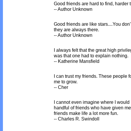
Good friends are hard to find, harder 
-- Author Unknown
Good friends are like stars....You do
they are always there.
-- Author Unknown
I always felt that the great high privil
was that one had to explain nothing.
-- Katherine Mansfield
I can trust my friends. These people
me to grow.
-- Cher
I cannot even imagine where I would b
handful of friends who have given me a h
friends make life a lot more fun.
-- Charles R. Swindoll