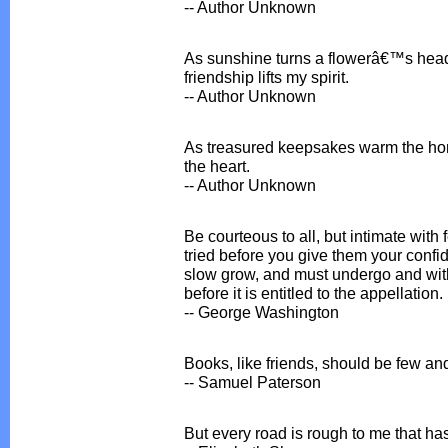
-- Author Unknown
As sunshine turns a flowerâ€™s head
friendship lifts my spirit.
-- Author Unknown
As treasured keepsakes warm the ho
the heart.
-- Author Unknown
Be courteous to all, but intimate with 
tried before you give them your confid
slow grow, and must undergo and with
before it is entitled to the appellation.
-- George Washington
Books, like friends, should be few an
-- Samuel Paterson
But every road is rough to me that has 