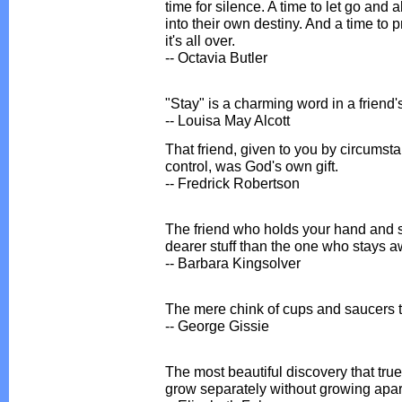
time for silence. A time to let go and
into their own destiny. And a time to 
it's all over.
-- Octavia Butler
"Stay" is a charming word in a friend'
-- Louisa May Alcott
That friend, given to you by circums
control, was God's own gift.
-- Fredrick Robertson
The friend who holds your hand and s
dearer stuff than the one who stays a
-- Barbara Kingsolver
The mere chink of cups and saucers t
-- George Gissie
The most beautiful discovery that true
grow separately without growing apar