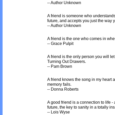
-- Author Unknown
A friend is someone who understands 
future, and accepts you just the way y
-- Author Unknown
A friend is the one who comes in whe
-- Grace Pulpit
A friend is the only person you will l
Turning Out Drawers.
-- Pam Brown
A friend knows the song in my heart 
memory fails.
-- Donna Roberts
A good friend is a connection to life - a
future, the key to sanity in a totally i
-- Lois Wyse