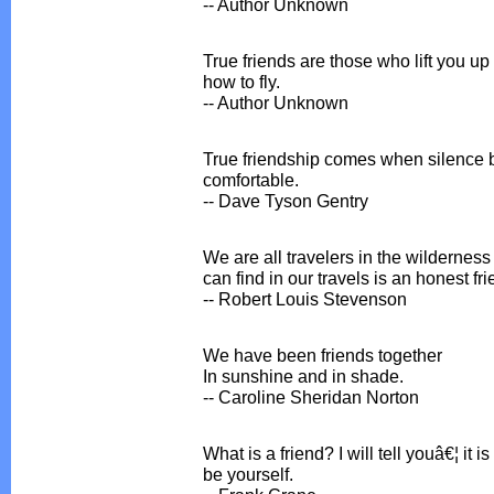
-- Author Unknown
True friends are those who lift you up
how to fly.
-- Author Unknown
True friendship comes when silence 
comfortable.
-- Dave Tyson Gentry
We are all travelers in the wilderness 
can find in our travels is an honest fri
-- Robert Louis Stevenson
We have been friends together
In sunshine and in shade.
-- Caroline Sheridan Norton
What is a friend? I will tell youâ€¦ i
be yourself.