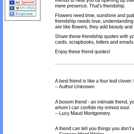
friends to heal you by opening up thei
mere presence. That's friendship.
Flowers need time, sunshine and pati
friendship needs love, understanding
are like flowers, they add beauty and 
Share these friendship quotes with yo
cards, scrapbooks, letters and emails
Enjoy these friend quotes!
A best friend is like a four leaf clover
-- Author Unknown
A bosom friend - an intimate friend, yo
whom I can confide my inmost soul.
-- Lucy Maud Montgomery
A friend can tell you things you don't w
-- Frances Ward Weller