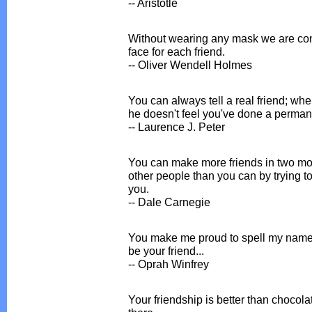
-- Aristotle
Without wearing any mask we are con
face for each friend.
-- Oliver Wendell Holmes
You can always tell a real friend; whe
he doesn't feel you've done a perman
-- Laurence J. Peter
You can make more friends in two mo
other people than you can by trying to
you.
-- Dale Carnegie
You make me proud to spell my name
be your friend...
-- Oprah Winfrey
Your friendship is better than chocolat