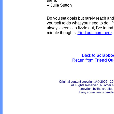
there.
-- Julie Sutton
Do you set goals but rarely reach and 
yourself to do what you need to do, i
always seems to fizzle out, I've foun
minute thoughts.
Find out more here
.
Back to
Scrapbo
Return from
Friend Qu
Original content copyright Â© 2005 - 20
All Rights Reserved. All other c
copyright by the credite
If any correction is neede