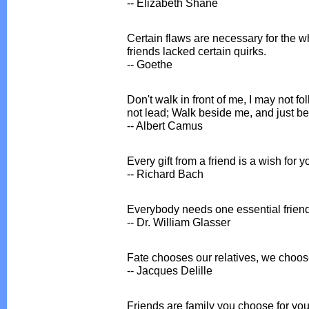
-- Elizabeth Shane
Certain flaws are necessary for the wh
friends lacked certain quirks.
-- Goethe
Don't walk in front of me, I may not f
not lead; Walk beside me, and just be
-- Albert Camus
Every gift from a friend is a wish for 
-- Richard Bach
Everybody needs one essential friend
-- Dr. William Glasser
Fate chooses our relatives, we choose
-- Jacques Delille
Friends are family you choose for your