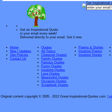
Get inspirational 
Get an Inspirational Quote
in your email every week!
Delivered directly to your email. Get it now.
Home
Quotes
Poems & Stories
New / Updates
All Topics
Inspiring Poems
Site Policies
Character Quotes
Inspiring Stories
Contact Us
Family Quotes
Famous Quotes
Funny Quotes
Inspiring Quotes
Love Quotes
Meaningful Quotes
Occasion Quotes
Scrapbook Quotes
Original content copyright © 2005 - 2012 Great-Inspirational-Quotes.com.
|
p