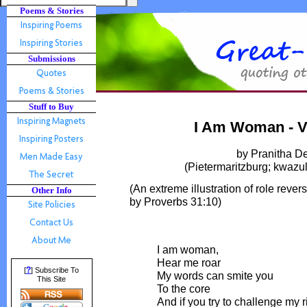
Poems & Stories
Submissions
Stuff to Buy
I Am Woman - V
by Pranitha D
(Pietermaritzburg; kwazul
(An extreme illustration of role rever
Other Info
by Proverbs 31:10)
I am woman,
Hear me roar
?
[
] Subscribe To
My words can smite you
This Site
To the core
And if you try to challenge my r