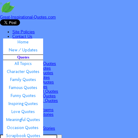
Great-Inspirational-Quotes.com
Site Policies
Contact Us
Home
New / Updates
Quotes
Quotes
All Topics
Character Quotes
Family Quotes
Famous Quotes
Funny Quotes
Inspiring Quotes
Love Quotes
Meaningful Quotes
Occasion Quotes
Scrapbook Quotes
Poems & Stories
Inspiring Poems
Inspiring Stories
Submissions
Quotes
Poems & Stories