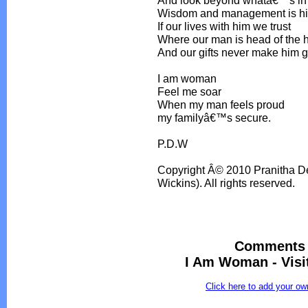
And look beyond whatâ€™s in
Wisdom and management is his 
If our lives with him we trust
Where our man is head of the
And our gifts never make him 
I am woman
Feel me soar
When my man feels proud
my familyâ€™s secure.
P.D.W
Copyright Â© 2010 Pranitha De
Wickins). All rights reserved.
Comments 
I Am Woman - Visi
Click here to add your 