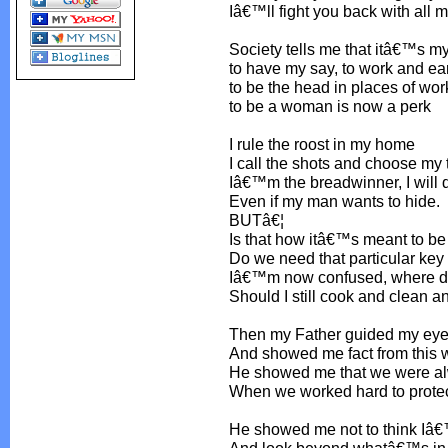
Iâ€™ll fight you back with all 
Society tells me that itâ€™s my
to have my say, to work and ea
to be the head in places of wor
to be a woman is now a perk
I rule the roost in my home
I call the shots and choose my
Iâ€™m the breadwinner, I will 
Even if my man wants to hide.
BUTâ€¦
Is that how itâ€™s meant to be
Do we need that particular key
Iâ€™m now confused, where do
Should I still cook and clean 
Then my Father guided my ey
And showed me fact from this w
He showed me that we were a
When we worked hard to protec
He showed me not to think Iâ