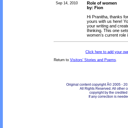
Sep 14, 2010
Role of women
by: Fion
Hi Pranitha, thanks fo
yours with us here! Yo
your writing and creat
thinking. This one set
women's current role i
Click here to add your 
Return to
Visitors' Stories and Poems
.
Original content copyright Â© 2005 - 20
All Rights Reserved. All other c
copyright by the credite
If any correction is neede