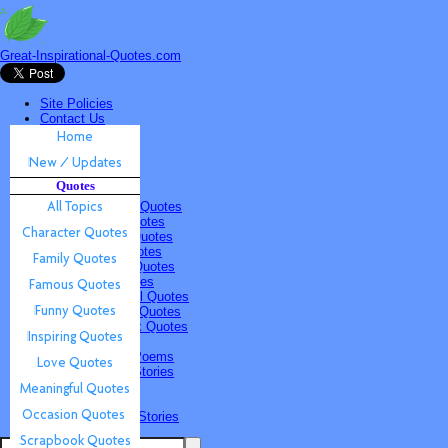
Great-Inspirational-Quotes.com
Site Policies
Contact Us
Home
New / Updates
Quotes
Quotes
All Topics
Character Quotes
Family Quotes
Famous Quotes
Funny Quotes
Inspiring Quotes
Love Quotes
Meaningful Quotes
Occasion Quotes
Scrapbook Quotes
Poems & Stories
Inspiring Poems
Inspiring Stories
Submissions
Quotes
Poems & Stories