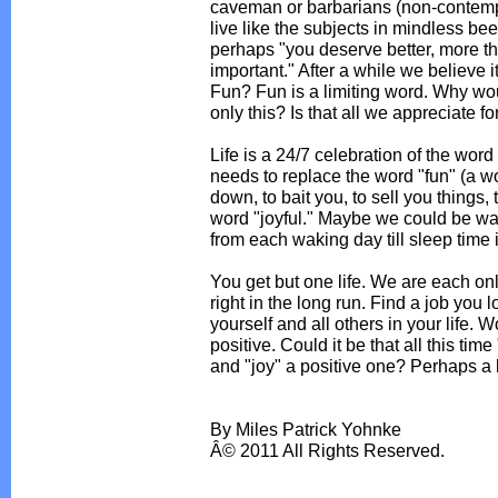
caveman or barbarians (non-contempl
live like the subjects in mindless be
perhaps "you deserve better, more th
important." After a while we believe i
Fun? Fun is a limiting word. Why woul
only this? Is that all we appreciate f
Life is a 24/7 celebration of the wor
needs to replace the word "fun" (a w
down, to bait you, to sell you things,
word "joyful." Maybe we could be way 
from each waking day till sleep time i
You get but one life. We are each only
right in the long run. Find a job you lo
yourself and all others in your life. 
positive. Could it be that all this tim
and "joy" a positive one? Perhaps a lit
By Miles Patrick Yohnke
Â© 2011 All Rights Reserved.