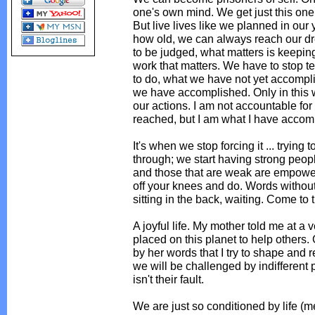
one's own mind. We get just this one 
But live lives like we planned in our
how old, we can always reach our dre
to be judged, what matters is keepin
work that matters. We have to stop t
to do, what we have not yet accompli
we have accomplished. Only in this 
our actions. I am not accountable fo
reached, but I am what I have accom
It's when we stop forcing it ... trying 
through; we start having strong people 
and those that are weak are empower
off your knees and do. Words without
sitting in the back, waiting. Come to th
A joyful life. My mother told me at a
placed on this planet to help others. 
by her words that I try to shape and 
we will be challenged by indifferent p
isn't their fault.
We are just so conditioned by life (med