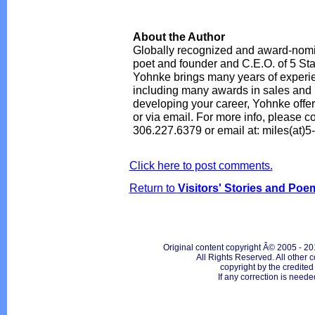
About the Author
Globally recognized and award-nomin
poet and founder and C.E.O. of 5 Sta
Yohnke brings many years of experie
including many awards in sales and m
developing your career, Yohnke offer
or via email. For more info, please co
306.227.6379 or email at: miles(at)5
Click here to post comments.
Return to
Visitors' Stories and Poe
Original content copyright Â© 2005 - 20
All Rights Reserved. All other c
copyright by the credite
If any correction is neede