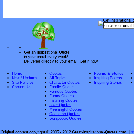
Get inspirational 
Get an Inspirational Quote
in your email every week!
Delivered directly to your email. Get it now.
Home
Quotes
Poems & Stories
New / Updates
All Topics
Inspiring Poems
Site Policies
Character Quotes
Inspiring Stories
Contact Us
Family Quotes
Famous Quotes
Funny Quotes
Inspiring Quotes
Love Quotes
Meaningful Quotes
Occasion Quotes
Scrapbook Quotes
Original content copyright © 2005 - 2012 Great-Inspirational-Quotes.com.
|
p