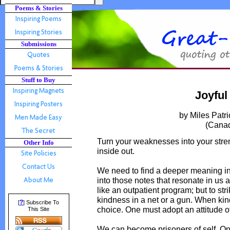
Poems & Stories
Submissions
Stuff to Buy
Joyful
by Miles Patr
(Cana
Turn your weaknesses into your stren
Other Info
inside out.
We need to find a deeper meaning in li
into those notes that resonate in us al
like an outpatient program; but to str
kindness in a net or a gun. When kind
?
[
] Subscribe To
choice. One must adopt an attitude of
This Site
We can become prisoners of self. On