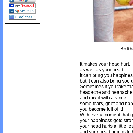
Softba
It makes your head hurt,
as well as your heart.
It can bring you happines
but it can also bring you g
Sometimes if you take tha
headache and heartache
and mix it with a smile,
some tears, grief and ha
you become full of it!
With every moment that 
your happiness gets stro
your head hurts a little le
and your heart begins to 