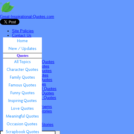
Great-Inspirational-Quotes.com
Site Policies
Contact Us
Home
New / Updates
Quotes
Quotes
All Topics
Character Quotes
Family Quotes
Famous Quotes
Funny Quotes
Inspiring Quotes
Love Quotes
Meaningful Quotes
Occasion Quotes
Scrapbook Quotes
Poems & Stories
Inspiring Poems
Inspiring Stories
Submissions
Quotes
Poems & Stories