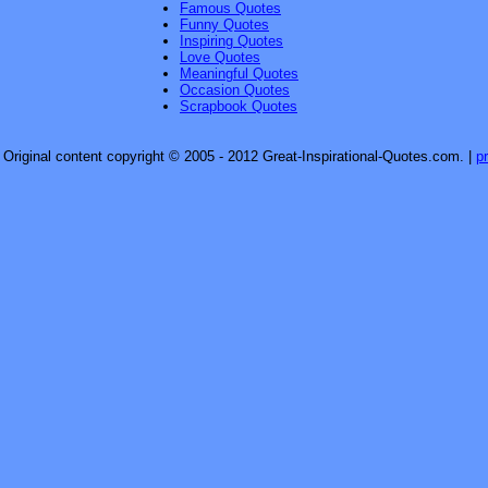
Famous Quotes
Funny Quotes
Inspiring Quotes
Love Quotes
Meaningful Quotes
Occasion Quotes
Scrapbook Quotes
Original content copyright © 2005 - 2012 Great-Inspirational-Quotes.com.
|
p