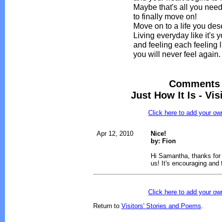
Maybe that's all you nee
to finally move on!
Move on to a life you des
Living everyday like it's y
and feeling each feeling l
you will never feel again.
Comments 
Just How It Is - Vi
Click here to add your 
Apr 12, 2010
Nice!
by: Fion
Hi Samantha, thanks for 
us! It's encouraging and f
Click here to add your 
Return to
Visitors' Stories and Poems
.