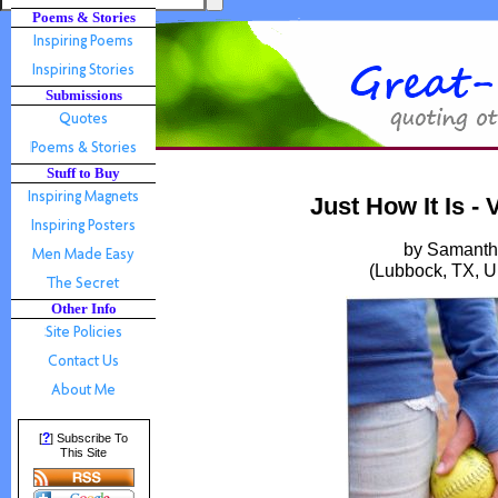
Poems & Stories
Submissions
Stuff to Buy
Just How It Is -
by Samanth
(Lubbock, TX, U
Other Info
?
[
] Subscribe To
This Site