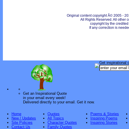
Original content copyright Â© 2005 - 20
All Rights Reserved. All other c
copyright by the credite
If any correction is neede
Get inspirational 
Get an Inspirational Quote
in your email every week!
Delivered directly to your email. Get it now.
Home
Quotes
Poems & Stories
New / Updates
All Topics
Inspiring Poems
Site Policies
Character Quotes
Inspiring Stories
Contact Us
Family Quotes