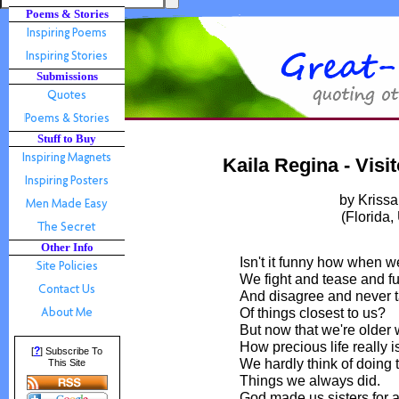
Poems & Stories
Submissions
Stuff to Buy
Kaila Regina - Visi
by Kriss
(Florida
Other Info
Isn't it funny how when w
We fight and tease and fu
And disagree and never t
Of things closest to us?
But now that we're older
How precious life really is
?
[
] Subscribe To
We hardly think of doing 
This Site
Things we always did.
God made us sisters for 