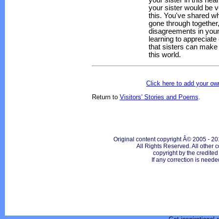
your sister in this he
your sister would be 
this. You've shared w
gone through together,
disagreements in youn
learning to appreciat
that sisters can make 
this world.
Click here to add your 
Return to
Visitors' Stories and Poems
.
Original content copyright Â© 2005 - 20
All Rights Reserved. All other c
copyright by the credite
If any correction is neede