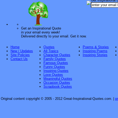
Get inspirational 
Get an Inspirational Quote
in your email every week!
Delivered directly to your email. Get it now.
Home
Quotes
Poems & Stories
New / Updates
All Topics
Inspiring Poems
Site Policies
Character Quotes
Inspiring Stories
Contact Us
Family Quotes
Famous Quotes
Funny Quotes
Inspiring Quotes
Love Quotes
Meaningful Quotes
Occasion Quotes
Scrapbook Quotes
Original content copyright © 2005 - 2012 Great-Inspirational-Quotes.com.
|
p