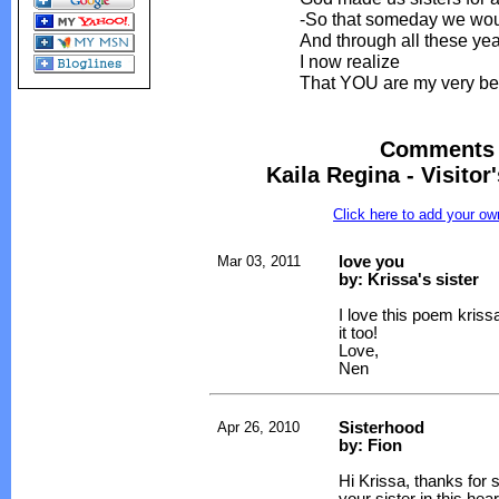
-So that someday we woul
And through all these ye
I now realize
That YOU are my very bes
Comments 
Kaila Regina - Visitor
Click here to add your 
Mar 03, 2011
love you
by: Krissa's sister
I love this poem krissa
it too!
Love,
Nen
Apr 26, 2010
Sisterhood
by: Fion
Hi Krissa, thanks for 