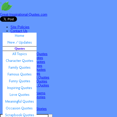
Great-Inspirational-Quotes.com
Site Policies
Contact Us
Home
New / Updates
Quotes
Quotes
All Topics
Character Quotes
Family Quotes
Famous Quotes
Funny Quotes
Inspiring Quotes
Love Quotes
Meaningful Quotes
Occasion Quotes
Scrapbook Quotes
Poems & Stories
Inspiring Poems
Inspiring Stories
Submissions
Quotes
Poems & Stories