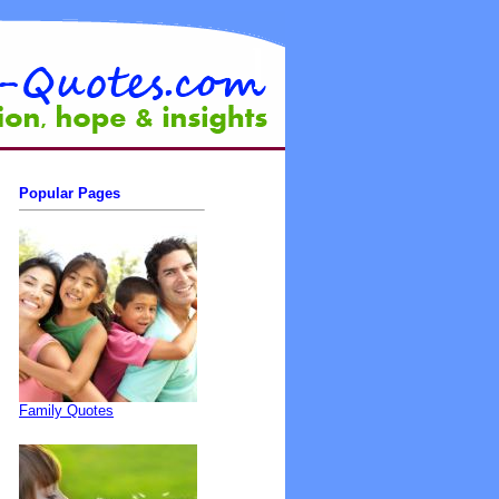
Popular Pages
Family Quotes