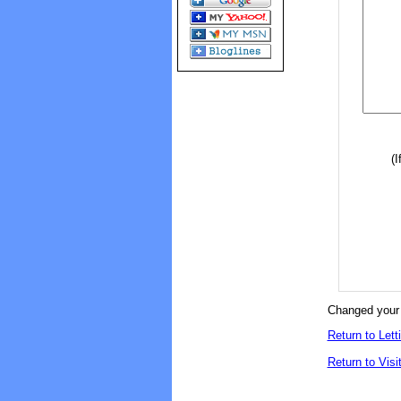
(I
Changed your 
Return to Lett
Return to Visi