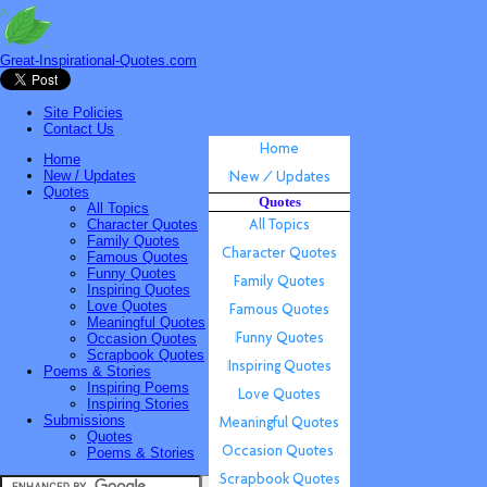
Great-Inspirational-Quotes.com
Site Policies
Contact Us
Home
New / Updates
Quotes
Quotes
All Topics
Character Quotes
Family Quotes
Famous Quotes
Funny Quotes
Inspiring Quotes
Love Quotes
Meaningful Quotes
Occasion Quotes
Scrapbook Quotes
Poems & Stories
Inspiring Poems
Inspiring Stories
Submissions
Quotes
Poems & Stories