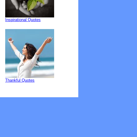
Inspirational Quotes
Thankful Quotes