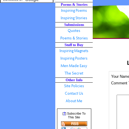
Poems & Stories
Submissions
Stuff to Buy
Your Nam
Other Info
Comment T
?
[
] Subscribe To
This Site