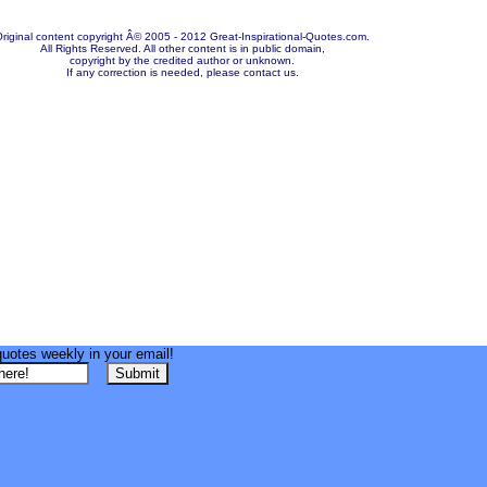
riginal content copyright Â© 2005 - 2012 Great-Inspirational-Quotes.com.
All Rights Reserved. All other content is in public domain,
copyright by the credited author or unknown.
If any correction is needed, please contact us.
quotes weekly in your email!