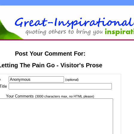
Post Your Comment For:
Letting The Pain Go - Visitor's Prose
e
(optional)
itle
Your Comments
(3000 characters max, no HTML please)