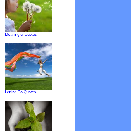
Meaningful Quotes
Letting Go Quotes