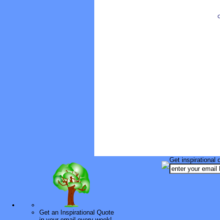
O
Get inspirational 
Get an Inspirational Quote
in your email every week!