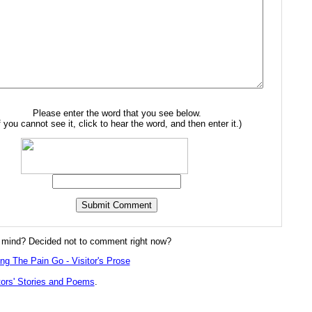
Please enter the word that you see below.
f you cannot see it, click to hear the word, and then enter it.)
mind? Decided not to comment right now?
ing The Pain Go - Visitor's Prose
tors' Stories and Poems
.