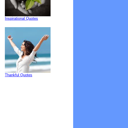
Inspirational Quotes
Thankful Quotes