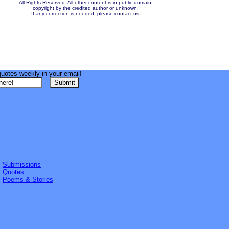
All Rights Reserved. All other content is in public domain,
copyright by the credited author or unknown.
If any correction is needed, please contact us.
quotes weekly in your email!
Submissions
Quotes
Poems & Stories