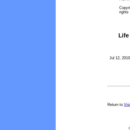
Copyri
rights
Life
Jul 12, 2010
Return to
Vis
O