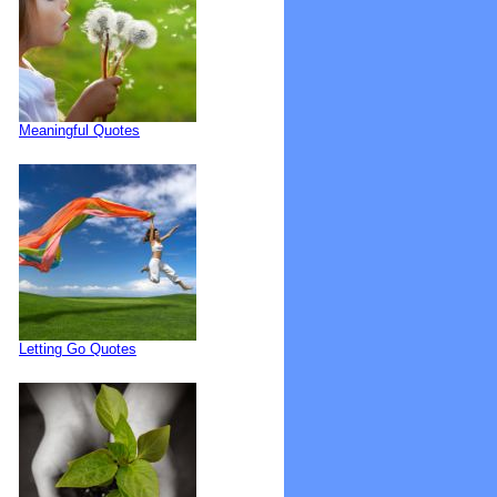
Meaningful Quotes
Letting Go Quotes