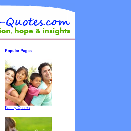
Popular Pages
Family Quotes