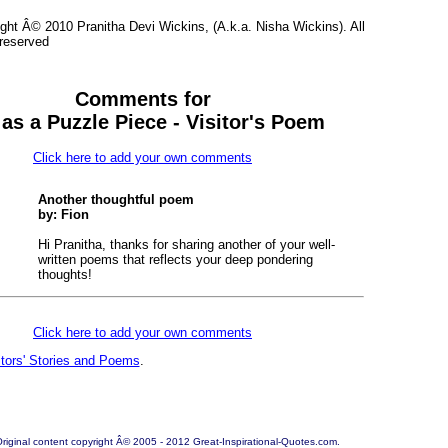
ght Â© 2010 Pranitha Devi Wickins, (A.k.a. Nisha Wickins). All
 reserved
Comments for
 as a Puzzle Piece - Visitor's Poem
Click here to add your own comments
Another thoughtful poem
by: Fion
Hi Pranitha, thanks for sharing another of your well-
written poems that reflects your deep pondering
thoughts!
Click here to add your own comments
itors' Stories and Poems
.
riginal content copyright Â© 2005 - 2012 Great-Inspirational-Quotes.com.