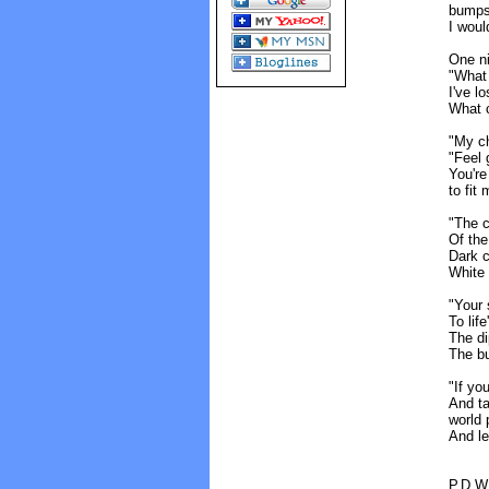
bumps
I woul
One ni
"What 
I've l
What c
"My ch
"Feel 
You're
to fit
"The c
Of the
Dark c
White 
"Your 
To lif
The di
The bu
"If you
And ta
world 
And le
P.D.W