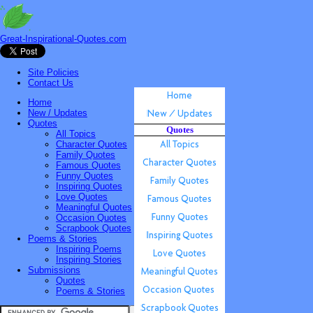
Great-Inspirational-Quotes.com
Site Policies
Contact Us
Home
New / Updates
Quotes
Quotes
All Topics
Character Quotes
Family Quotes
Famous Quotes
Funny Quotes
Inspiring Quotes
Love Quotes
Meaningful Quotes
Occasion Quotes
Scrapbook Quotes
Poems & Stories
Inspiring Poems
Inspiring Stories
Submissions
Quotes
Poems & Stories