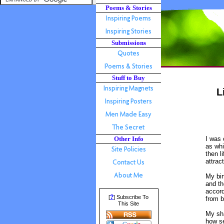
Poems & Stories
Submissions
Stuff to Buy
L
Other Info
I was 
as whi
then l
attrac
My bi
and th
accord
?
[
] Subscribe To
from b
This Site
My sh
how s