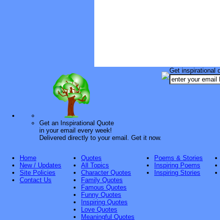
Get inspirational 
Get an Inspirational Quote
in your email every week!
Delivered directly to your email. Get it now.
Home
Quotes
Poems & Stories
New / Updates
All Topics
Inspiring Poems
Site Policies
Character Quotes
Inspiring Stories
Contact Us
Family Quotes
Famous Quotes
Funny Quotes
Inspiring Quotes
Love Quotes
Meaningful Quotes