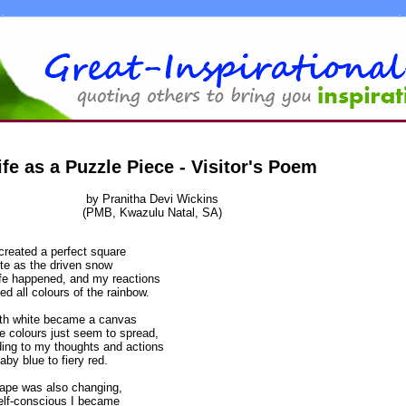
ife as a Puzzle Piece - Visitor's Poem
by Pranitha Devi Wickins
(PMB, Kwazulu Natal, SA)
created a perfect square
te as the driven snow
ife happened, and my reactions
ted all colours of the rainbow.
rth white became a canvas
e colours just seem to spread,
ing to my thoughts and actions
aby blue to fiery red.
ape was also changing,
elf-conscious I became