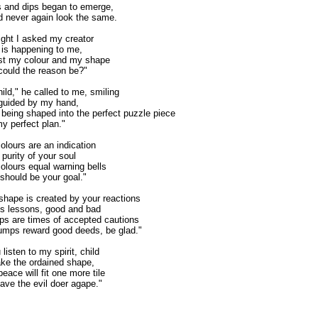
 and dips began to emerge,
d never again look the same.
ght I asked my creator
is happening to me,
ost my colour and my shape
ould the reason be?"
ild," he called to me, smiling
guided by my hand,
 being shaped into the perfect puzzle piece
 my perfect plan."
olours are an indication
 purity of your soul
olours equal warning bells
should be your goal."
shape is created by your reactions
e's lessons, good and bad
ps are times of accepted cautions
mps reward good deeds, be glad."
 listen to my spirit, child
ke the ordained shape,
peace will fit one more tile
ave the evil doer agape."