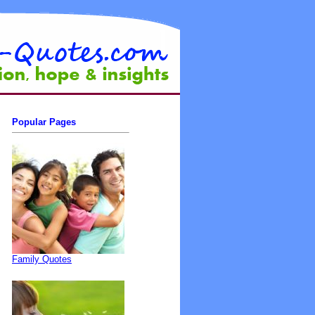
Popular Pages
Family Quotes