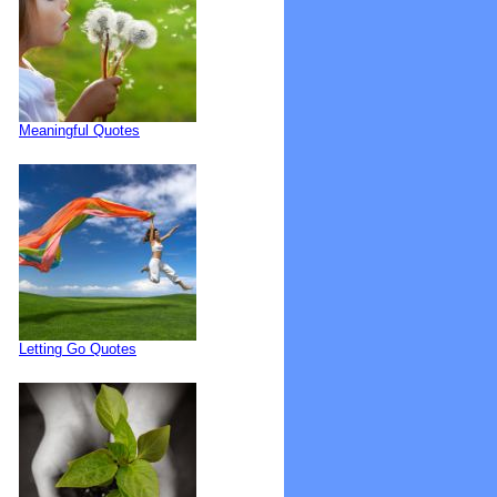
Meaningful Quotes
Letting Go Quotes