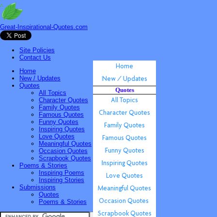
Great-Inspirational-Quotes.com
Site Policies
Contact Us
Home
New / Updates
Quotes
Quotes
All Topics
Character Quotes
Family Quotes
Famous Quotes
Funny Quotes
Inspiring Quotes
Love Quotes
Meaningful Quotes
Occasion Quotes
Scrapbook Quotes
Poems & Stories
Inspiring Poems
Inspiring Stories
Submissions
Quotes
Poems & Stories