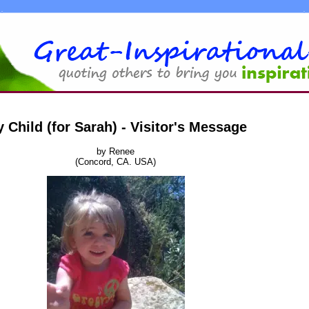
 Child (for Sarah) - Visitor's Message
by Renee
(Concord, CA. USA)