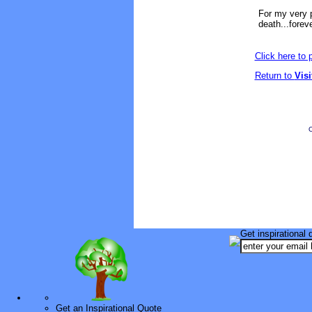
For my very p
death...foreve
Click here to
Return to
Vis
O
Get inspirational 
Get an Inspirational Quote