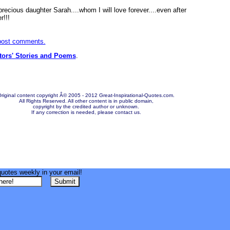
recious daughter Sarah....whom I will love forever....even after
r!!!
 post comments.
itors' Stories and Poems
.
riginal content copyright Â© 2005 - 2012 Great-Inspirational-Quotes.com.
All Rights Reserved. All other content is in public domain,
copyright by the credited author or unknown.
If any correction is needed, please contact us.
quotes weekly in your email!