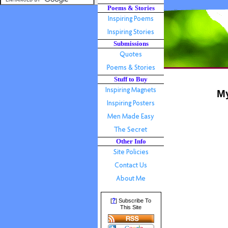
Poems & Stories
Submissions
Stuff to Buy
My
Other Info
?
[
] Subscribe To
This Site