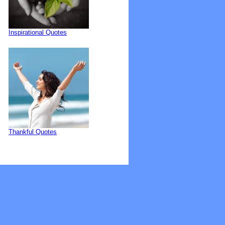
Inspirational Quotes
Thankful Quotes