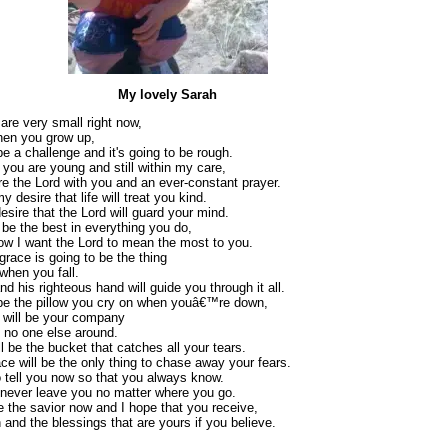
My lovely Sarah
are very small right now,
hen you grow up,
 be a challenge and it's going to be rough.
you are young and still within my care,
re the Lord with you and an ever-constant prayer.
y desire that life will treat you kind.
desire that the Lord will guard your mind.
 be the best in everything you do,
ow I want the Lord to mean the most to you.
grace is going to be the thing
when you fall.
d his righteous hand will guide you through it all.
 be the pillow you cry on when youâ€™re down,
t will be your company
 no one else around.
l be the bucket that catches all your tears.
ce will be the only thing to chase away your fears.
 tell you now so that you always know.
 never leave you no matter where you go.
e the savior now and I hope that you receive,
 and the blessings that are yours if you believe.