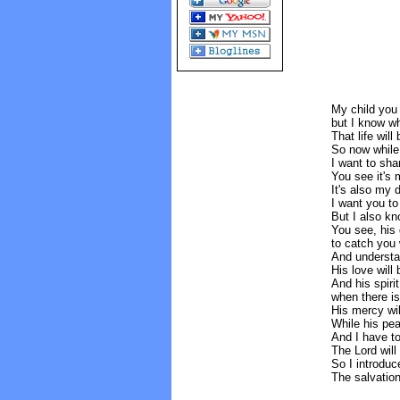
My child you 
but I know w
That life will
So now while 
I want to sha
You see it's m
It's also my 
I want you to
But I also kn
You see, his 
to catch you 
And understan
His love will
And his spiri
when there is
His mercy wil
While his pea
And I have to
The Lord will
So I introduc
The salvation