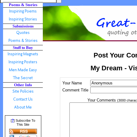
Poems & Stories
Submissions
Stuff to Buy
Post Your Co
My Dream - Vi
Your Name
Other Info
Comment Title
Your Comments
(3000 charac
?
[
] Subscribe To
This Site