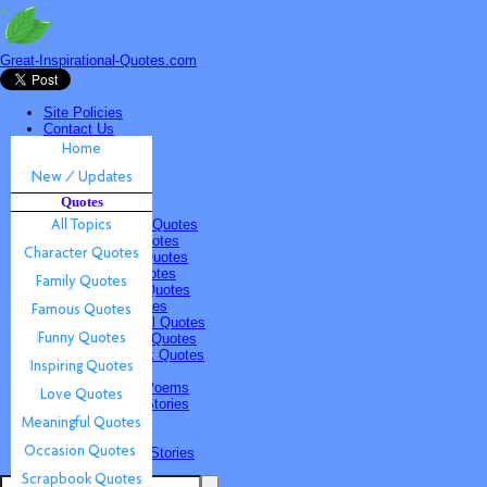
Great-Inspirational-Quotes.com
Site Policies
Contact Us
Home
New / Updates
Quotes
Quotes
All Topics
Character Quotes
Family Quotes
Famous Quotes
Funny Quotes
Inspiring Quotes
Love Quotes
Meaningful Quotes
Occasion Quotes
Scrapbook Quotes
Poems & Stories
Inspiring Poems
Inspiring Stories
Submissions
Quotes
Poems & Stories