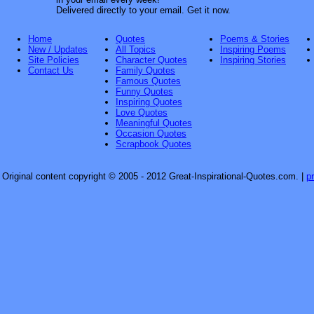
Delivered directly to your email. Get it now.
Home
Quotes
Poems & Stories
New / Updates
All Topics
Inspiring Poems
Site Policies
Character Quotes
Inspiring Stories
Contact Us
Family Quotes
Famous Quotes
Funny Quotes
Inspiring Quotes
Love Quotes
Meaningful Quotes
Occasion Quotes
Scrapbook Quotes
Original content copyright © 2005 - 2012 Great-Inspirational-Quotes.com.
|
p