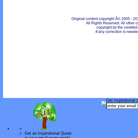
Original content copyright Â© 2005 - 20
All Rights Reserved. All other c
copyright by the credite
If any correction is neede
Get inspirational 
Get an Inspirational Quote
in your email every week!