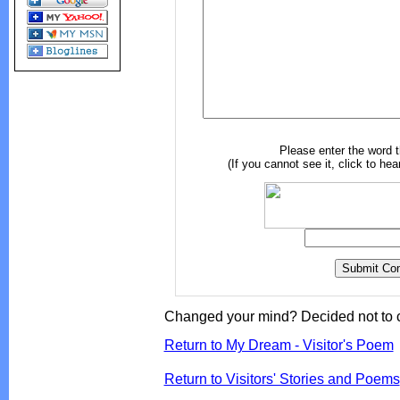
Please enter the word 
(If you cannot see it, click to hea
Changed your mind? Decided not to 
Return to My Dream - Visitor's Poem
Return to Visitors' Stories and Poems