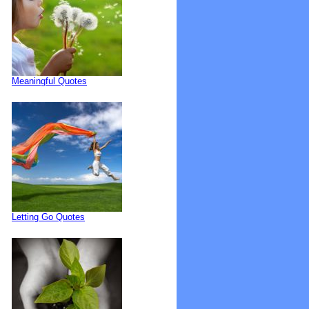
Meaningful Quotes
Letting Go Quotes