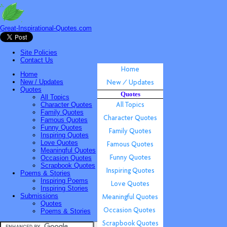
Great-Inspirational-Quotes.com
Site Policies
Contact Us
Home
New / Updates
Quotes
Quotes
All Topics
Character Quotes
Family Quotes
Famous Quotes
Funny Quotes
Inspiring Quotes
Love Quotes
Meaningful Quotes
Occasion Quotes
Scrapbook Quotes
Poems & Stories
Inspiring Poems
Inspiring Stories
Submissions
Quotes
Poems & Stories