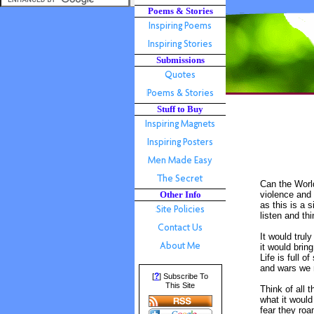
Poems & Stories
Submissions
Stuff to Buy
Can the World
Other Info
violence and 
as this is a 
listen and th
It would trul
it would brin
Life is full 
and wars we r
?
[
] Subscribe To
This Site
Think of all 
what it would
fear they roa