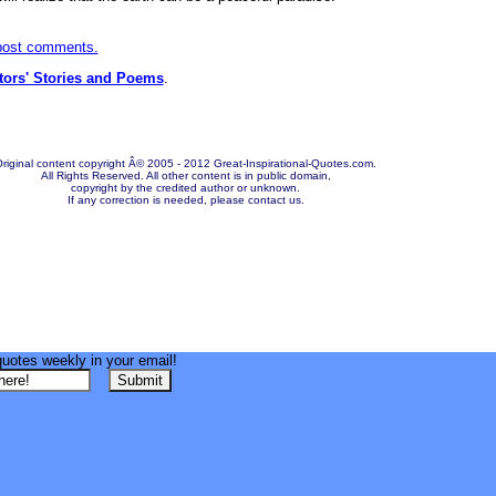
 post comments.
itors' Stories and Poems
.
riginal content copyright Â© 2005 - 2012 Great-Inspirational-Quotes.com.
All Rights Reserved. All other content is in public domain,
copyright by the credited author or unknown.
If any correction is needed, please contact us.
quotes weekly in your email!