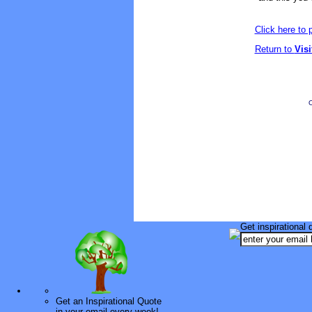
Click here to
Return to
Vis
O
Get inspirational 
Get an Inspirational Quote
in your email every week!