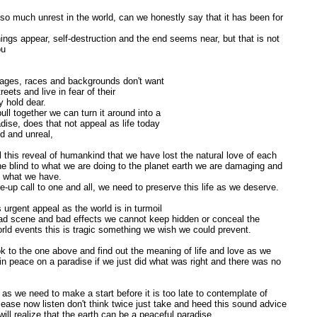
so much unrest in the world, can we honestly say that it has been for
ings appear, self-destruction and the end seems near, but that is not
ou
 ages, races and backgrounds don't want
reets and live in fear of their
y hold dear.
ull together we can turn it around into a
dise, does that not appeal as life today
 and unreal,
 this reveal of humankind that we have lost the natural love of each
e blind to what we are doing to the planet earth we are damaging and
l what we have.
e-up call to one and all, we need to preserve this life as we deserve.
s urgent appeal as the world is in turmoil
ad scene and bad effects we cannot keep hidden or conceal the
world events this is tragic something we wish we could prevent.
k to the one above and find out the meaning of life and love as we
e in peace on a paradise if we just did what was right and there was no
 as we need to make a start before it is too late to contemplate of
lease now listen don't think twice just take and heed this sound advice
will realize that the earth can be a peaceful paradise.