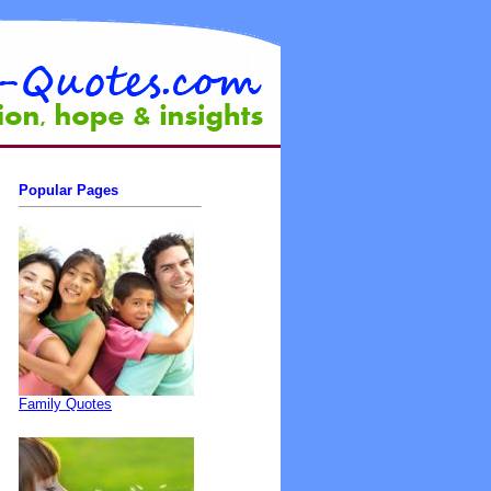
Popular Pages
Family Quotes