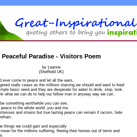
Peaceful Paradise - Visitors Poem
by Leanne
(Sheffield UK)
 ever come to peace and let all the wars,
greed really cease as the millions starving we should and want to feed
simple basic need and they are desperate for water to drink, stop, look,
ink what we can do to help our fellow man in anyway way we can.
y be something worthwhile you can see,
g peace to the whole world, you and me.
of stresses and strains but true lasting peace can remain if racism, hate
efrain.
the things we could gain and especially
 mean for the millions suffering, fleeing their homes out of terror and
m.