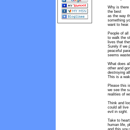
Why is there 
the best
as the way th
something y
want to hear.
People of all
to walk the st
lives that the
Surely if we p
peaceful para
seems wasted
What does all
other and gon
destroying al
This is a wak
Please this i
we see the s
realities of 
Think and loo
could all liv
evil in sight.
Take to heart
human life, p
and this you 