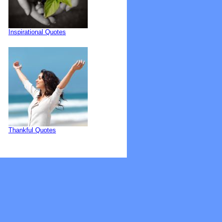
Inspirational Quotes
Thankful Quotes