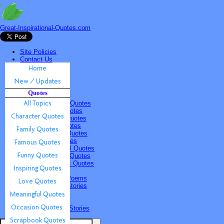
Great-Inspirational-Quotes.com
Site Policies
Contact Us
Home
New / Updates
Quotes
Quotes
All Topics
Character Quotes
Family Quotes
Famous Quotes
Funny Quotes
Inspiring Quotes
Love Quotes
Meaningful Quotes
Occasion Quotes
Scrapbook Quotes
Poems & Stories
Inspiring Poems
Inspiring Stories
Submissions
Quotes
Poems & Stories