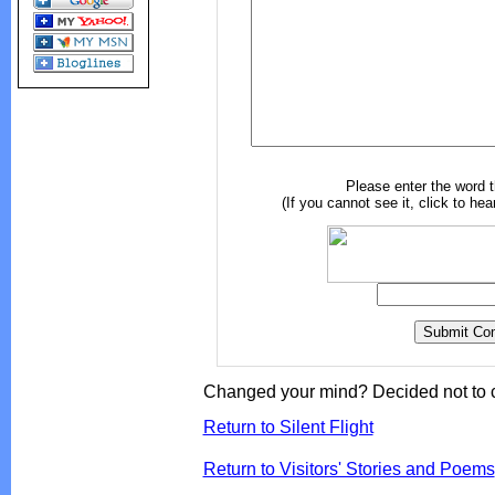
Please enter the word 
(If you cannot see it, click to hea
Changed your mind? Decided not to 
Return to Silent Flight
Return to Visitors' Stories and Poems