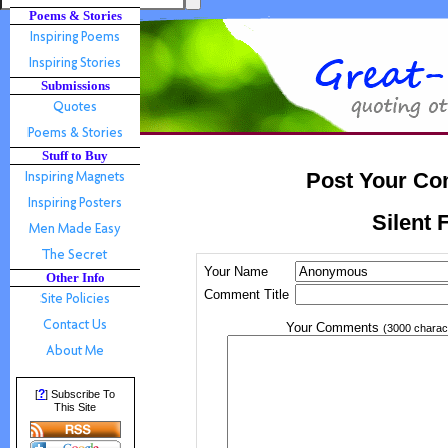
Poems & Stories
Submissions
Stuff to Buy
Post Your Co
Silent F
Your Name
Other Info
Comment Title
Your Comments
(3000 charac
?
[
] Subscribe To
This Site