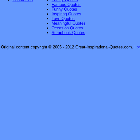
Famous Quotes
Funny Quotes
Inspiring Quotes
Love Quotes
Meaningful Quotes
Occasion Quotes
Scrapbook Quotes
Original content copyright © 2005 - 2012 Great-Inspirational-Quotes.com.
|
p