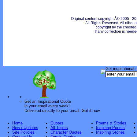
Original content copyright Â© 2005 - 20
All Rights Reserved. All other c
copyright by the credite
If any correction is neede
Get inspirational 
Get an Inspirational Quote
in your email every week!
Delivered directly to your email. Get it now.
Home
Quotes
Poems & Stories
New / Updates
All Topics
Inspiring Poems
Site Policies
Character Quotes
Inspiring Stories
Contact Us
Family Quotes