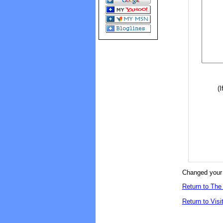
(I
Changed your 
Return to The 
Return to Visi