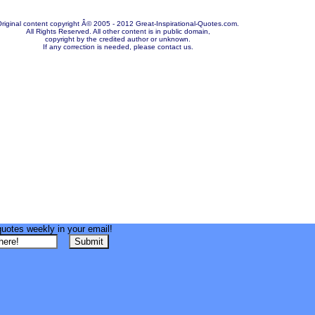
riginal content copyright Â© 2005 - 2012 Great-Inspirational-Quotes.com.
All Rights Reserved. All other content is in public domain,
copyright by the credited author or unknown.
If any correction is needed, please contact us.
quotes weekly in your email!