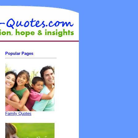
Popular Pages
Family Quotes