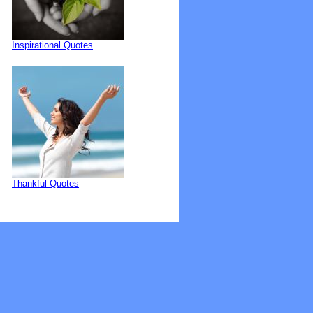
Inspirational Quotes
Thankful Quotes