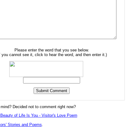
Please enter the word that you see below.
f you cannot see it, click to hear the word, and then enter it.)
mind? Decided not to comment right now?
Beauty of Life Is You - Visitor's Love Poem
tors' Stories and Poems
.