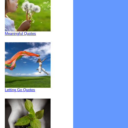
Meaningful Quotes
Letting Go Quotes