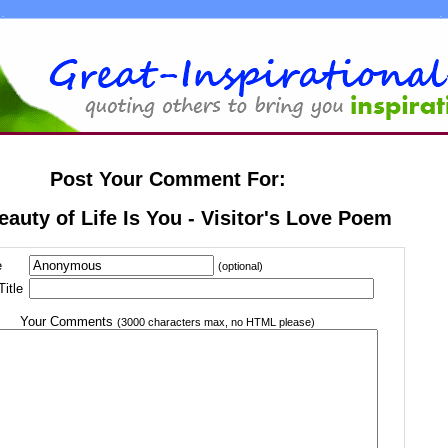
Post Your Comment For:
eauty of Life Is You - Visitor's Love Poem
e
(optional)
itle
Your Comments
(3000 characters max, no HTML please)