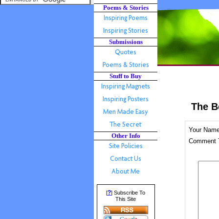
Poems & Stories
Submissions
Stuff to Buy
The B
Your Nam
Other Info
Comment T
?
[
] Subscribe To
This Site