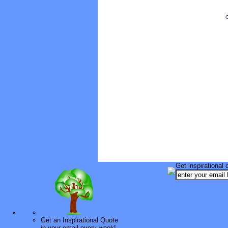
O
Get inspirational 
Get an Inspirational Quote
in your email every week!