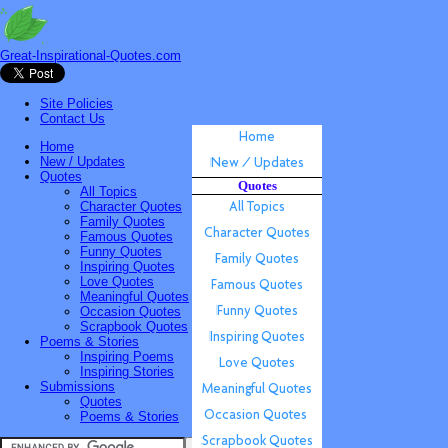
Great-Inspirational-Quotes.com
Site Policies
Contact Us
Home
New / Updates
Quotes
Quotes
All Topics
Character Quotes
Family Quotes
Famous Quotes
Funny Quotes
Inspiring Quotes
Love Quotes
Meaningful Quotes
Occasion Quotes
Scrapbook Quotes
Poems & Stories
Inspiring Poems
Inspiring Stories
Submissions
Quotes
Poems & Stories