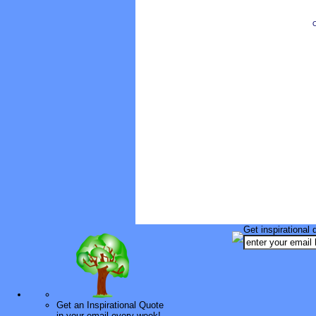
O
Get inspirational 
Get an Inspirational Quote
in your email every week!