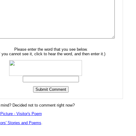
Please enter the word that you see below.
f you cannot see it, click to hear the word, and then enter it.)
mind? Decided not to comment right now?
Picture - Visitor's Poem
tors' Stories and Poems
.