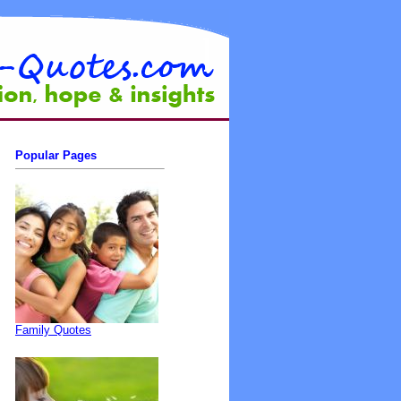
Popular Pages
Family Quotes