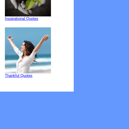
Inspirational Quotes
Thankful Quotes