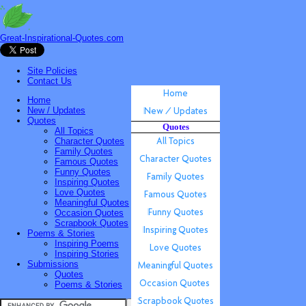
Great-Inspirational-Quotes.com
Site Policies
Contact Us
Home
New / Updates
Quotes
Quotes
All Topics
Character Quotes
Family Quotes
Famous Quotes
Funny Quotes
Inspiring Quotes
Love Quotes
Meaningful Quotes
Occasion Quotes
Scrapbook Quotes
Poems & Stories
Inspiring Poems
Inspiring Stories
Submissions
Quotes
Poems & Stories