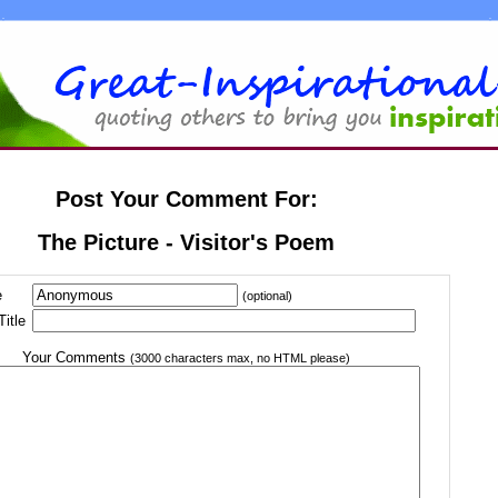
Post Your Comment For:
The Picture - Visitor's Poem
e
(optional)
itle
Your Comments
(3000 characters max, no HTML please)