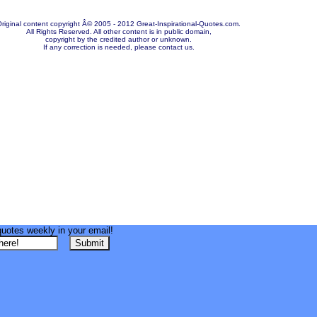
riginal content copyright Â© 2005 - 2012 Great-Inspirational-Quotes.com.
All Rights Reserved. All other content is in public domain,
copyright by the credited author or unknown.
If any correction is needed, please contact us.
quotes weekly in your email!