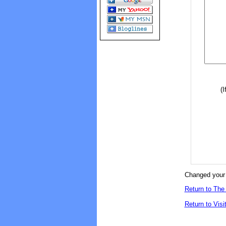
(I
Changed your 
Return to The 
Return to Visi