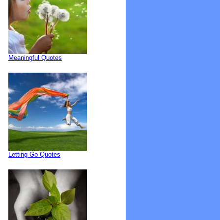
Meaningful Quotes
Letting Go Quotes