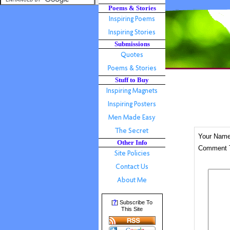
Poems & Stories
Submissions
Stuff to Buy
Your Nam
Other Info
Comment T
?
[
] Subscribe To
This Site