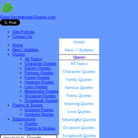
Great-Inspirational-Quotes.com
Site Policies
Contact Us
Home
New / Updates
Quotes
Quotes
All Topics
Character Quotes
Family Quotes
Famous Quotes
Funny Quotes
Inspiring Quotes
Love Quotes
Meaningful Quotes
Occasion Quotes
Scrapbook Quotes
Poems & Stories
Inspiring Poems
Inspiring Stories
Submissions
Quotes
Poems & Stories