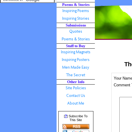
Poems & Stories
Submissions
Stuff to Buy
Th
Your Nam
Other Info
Comment T
?
[
] Subscribe To
This Site