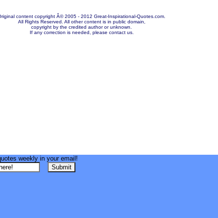
riginal content copyright Â© 2005 - 2012 Great-Inspirational-Quotes.com.
All Rights Reserved. All other content is in public domain,
copyright by the credited author or unknown.
If any correction is needed, please contact us.
quotes weekly in your email!