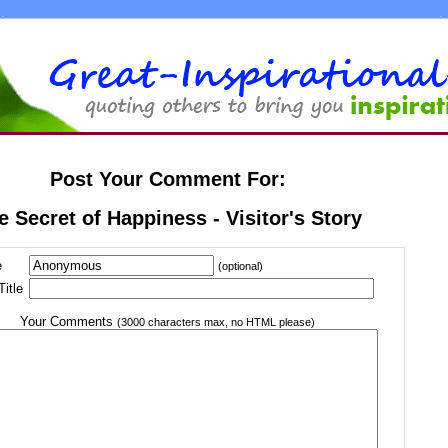
Post Your Comment For:
e Secret of Happiness - Visitor's Story
e
(optional)
itle
Your Comments
(3000 characters max, no HTML please)