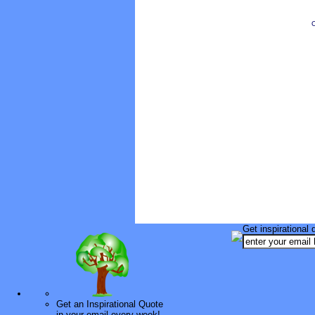
O
Get inspirational 
Get an Inspirational Quote
in your email every week!