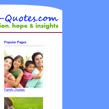
Popular Pages
Family Quotes