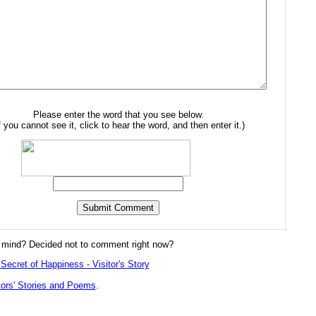
Please enter the word that you see below.
f you cannot see it, click to hear the word, and then enter it.)
mind? Decided not to comment right now?
Secret of Happiness - Visitor's Story
tors' Stories and Poems
.