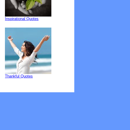
Inspirational Quotes
Thankful Quotes