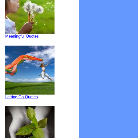
Meaningful Quotes
Letting Go Quotes