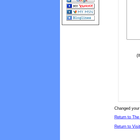
(I
Changed your 
Return to The 
Return to Visi