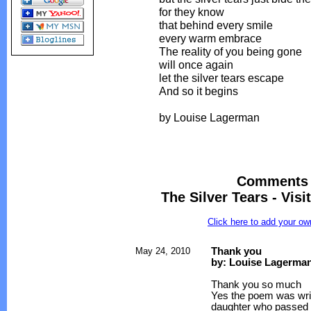
for they know
that behind every smile
every warm embrace
The reality of you being gone
will once again
let the silver tears escape
And so it begins
by Louise Lagerman
Comments 
The Silver Tears - Vis
Click here to add your 
May 24, 2010
Thank you
by: Louise Lagerma
Thank you so much
Yes the poem was writ
daughter who passed 