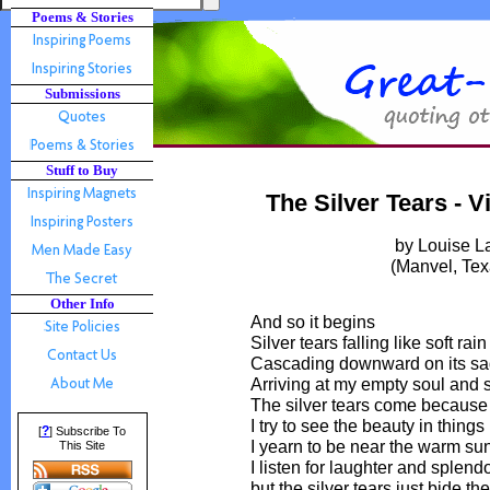
Poems & Stories
Submissions
Stuff to Buy
The Silver Tears - 
by Louise 
(Manvel, Te
Other Info
And so it begins
Silver tears falling like soft rain
Cascading downward on its sa
Arriving at my empty soul and 
The silver tears come because
I try to see the beauty in things
?
[
] Subscribe To
I yearn to be near the warm su
This Site
I listen for laughter and splend
but the silver tears just bide the