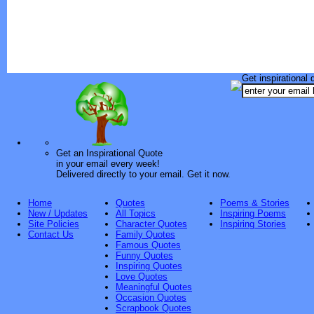
Get inspirational 
Get an Inspirational Quote
in your email every week!
Delivered directly to your email. Get it now.
Home
Quotes
Poems & Stories
New / Updates
All Topics
Inspiring Poems
Site Policies
Character Quotes
Inspiring Stories
Contact Us
Family Quotes
Famous Quotes
Funny Quotes
Inspiring Quotes
Love Quotes
Meaningful Quotes
Occasion Quotes
Scrapbook Quotes