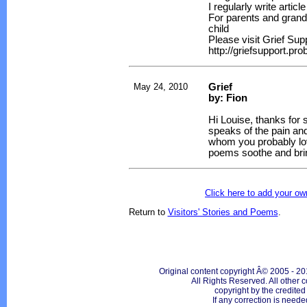
I regularly write artic
For parents and grand
child
Please visit Grief Sup
http://griefsupport.pr
May 24, 2010
Grief
by: Fion
Hi Louise, thanks for
speaks of the pain an
whom you probably lov
poems soothe and brin
Click here to add your 
Return to
Visitors' Stories and Poems
.
Original content copyright Â© 2005 - 20
All Rights Reserved. All other c
copyright by the credite
If any correction is neede