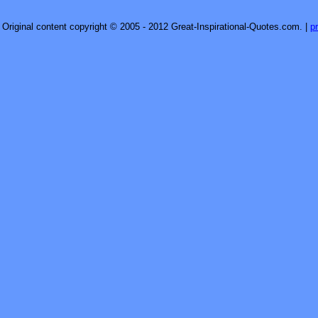
Original content copyright © 2005 - 2012 Great-Inspirational-Quotes.com.
|
p