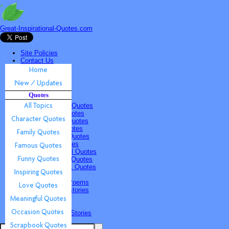
Great-Inspirational-Quotes.com
Site Policies
Contact Us
Home
New / Updates
Quotes
Quotes
All Topics
Character Quotes
Family Quotes
Famous Quotes
Funny Quotes
Inspiring Quotes
Love Quotes
Meaningful Quotes
Occasion Quotes
Scrapbook Quotes
Poems & Stories
Inspiring Poems
Inspiring Stories
Submissions
Quotes
Poems & Stories