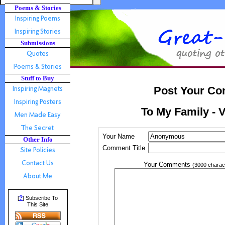
Poems & Stories
Submissions
Stuff to Buy
Post Your Co
To My Family - 
Your Name
Other Info
Comment Title
Your Comments
(3000 charac
?
[
] Subscribe To
This Site