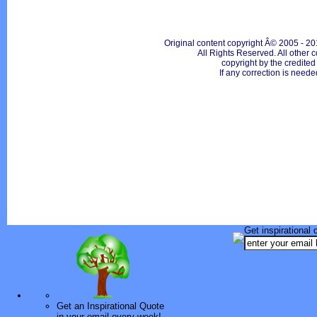
Original content copyright Â© 2005 - 20
All Rights Reserved. All other c
copyright by the credite
If any correction is neede
Get inspirational 
Get an Inspirational Quote
in your email every week!