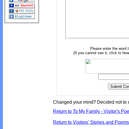
Please enter the word 
(If you cannot see it, click to hea
Changed your mind? Decided not to 
Return to To My Family - Visitor's Po
Return to Visitors' Stories and Poems