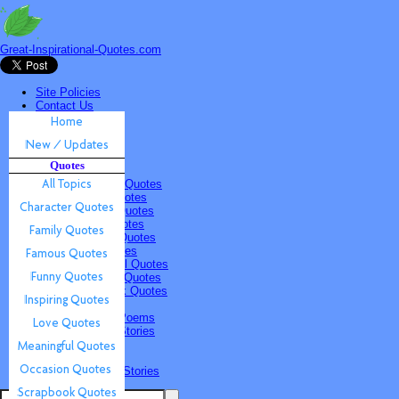
Great-Inspirational-Quotes.com
Site Policies
Contact Us
Home
New / Updates
Quotes
Quotes
All Topics
Character Quotes
Family Quotes
Famous Quotes
Funny Quotes
Inspiring Quotes
Love Quotes
Meaningful Quotes
Occasion Quotes
Scrapbook Quotes
Poems & Stories
Inspiring Poems
Inspiring Stories
Submissions
Quotes
Poems & Stories