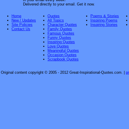
Delivered directly to your email. Get it now.
Home
Quotes
Poems & Stories
New / Updates
All Topics
Inspiring Poems
Site Policies
Character Quotes
Inspiring Stories
Contact Us
Family Quotes
Famous Quotes
Funny Quotes
Inspiring Quotes
Love Quotes
Meaningful Quotes
Occasion Quotes
Scrapbook Quotes
Original content copyright © 2005 - 2012 Great-Inspirational-Quotes.com.
|
p