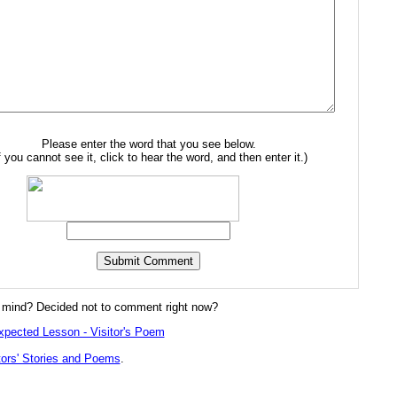
Please enter the word that you see below.
f you cannot see it, click to hear the word, and then enter it.)
mind? Decided not to comment right now?
xpected Lesson - Visitor's Poem
tors' Stories and Poems
.