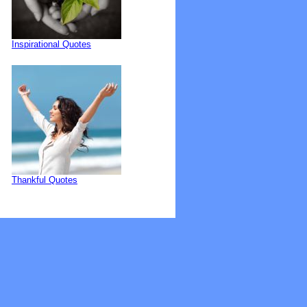
Inspirational Quotes
Thankful Quotes