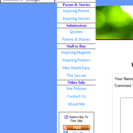
Poems & Stories
Submissions
Stuff to Buy
Your Nam
Other Info
Comment T
?
[
] Subscribe To
This Site