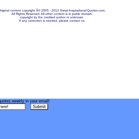
riginal content copyright Â© 2005 - 2012 Great-Inspirational-Quotes.com.
All Rights Reserved. All other content is in public domain,
copyright by the credited author or unknown.
If any correction is needed, please contact us.
quotes weekly in your email!