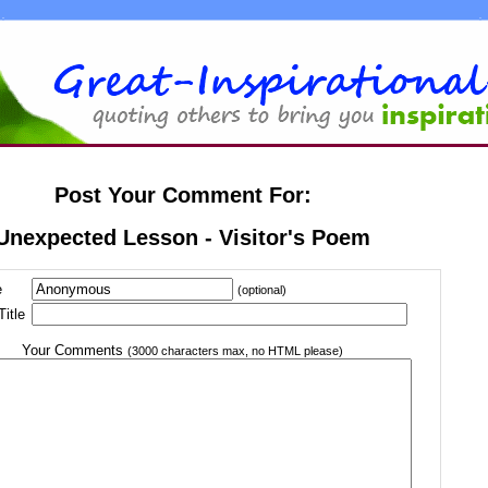
Post Your Comment For:
Unexpected Lesson - Visitor's Poem
e
(optional)
itle
Your Comments
(3000 characters max, no HTML please)