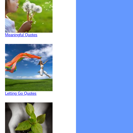
Meaningful Quotes
Letting Go Quotes