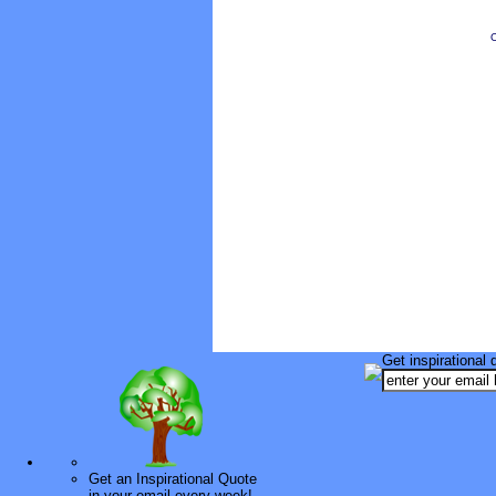
O
Get inspirational 
Get an Inspirational Quote
in your email every week!