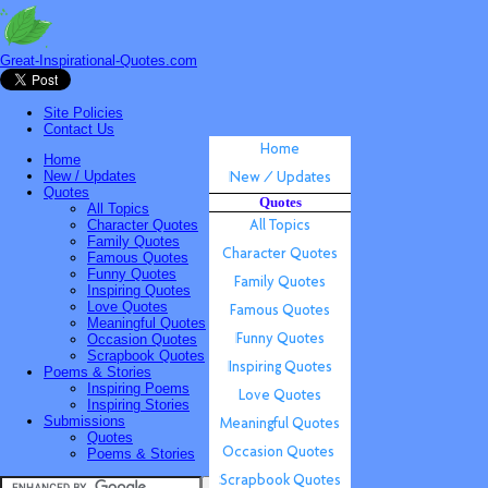
Great-Inspirational-Quotes.com
Site Policies
Contact Us
Home
New / Updates
Quotes
Quotes
All Topics
Character Quotes
Family Quotes
Famous Quotes
Funny Quotes
Inspiring Quotes
Love Quotes
Meaningful Quotes
Occasion Quotes
Scrapbook Quotes
Poems & Stories
Inspiring Poems
Inspiring Stories
Submissions
Quotes
Poems & Stories