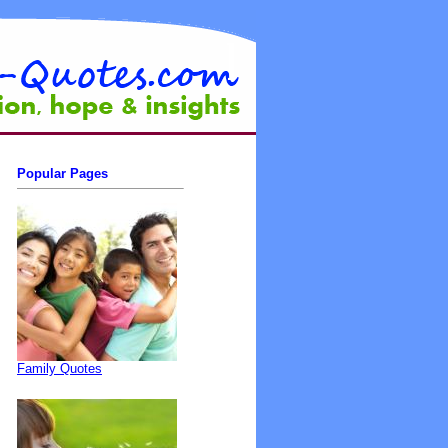
Popular Pages
Family Quotes