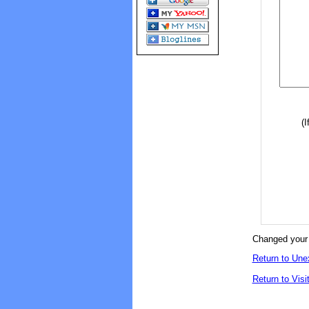
(I
Changed your 
Return to Une
Return to Visi