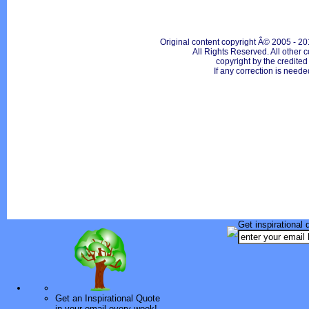
Original content copyright Â© 2005 - 20
All Rights Reserved. All other c
copyright by the credite
If any correction is neede
Get inspirational 
Get an Inspirational Quote
in your email every week!