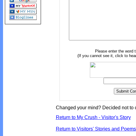
Please enter the word 
(If you cannot see it, click to hea
Changed your mind? Decided not to 
Return to My Crush - Visitor's Story
Return to Visitors' Stories and Poems