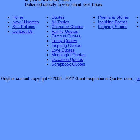
Delivered directly to your email. Get it now.
Home
Quotes
Poems & Stories
New / Updates
All Topics
Inspiring Poems
Site Policies
Character Quotes
Inspiring Stories
Contact Us
Family Quotes
Famous Quotes
Funny Quotes
Inspiring Quotes
Love Quotes
Meaningful Quotes
Occasion Quotes
Scrapbook Quotes
Original content copyright © 2005 - 2012 Great-Inspirational-Quotes.com.
|
p