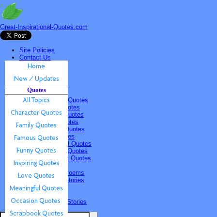
Great-Inspirational-Quotes.com
Site Policies
Contact Us
Home
New / Updates
Quotes
Quotes
All Topics
Character Quotes
Family Quotes
Famous Quotes
Funny Quotes
Inspiring Quotes
Love Quotes
Meaningful Quotes
Occasion Quotes
Scrapbook Quotes
Poems & Stories
Inspiring Poems
Inspiring Stories
Submissions
Quotes
Poems & Stories