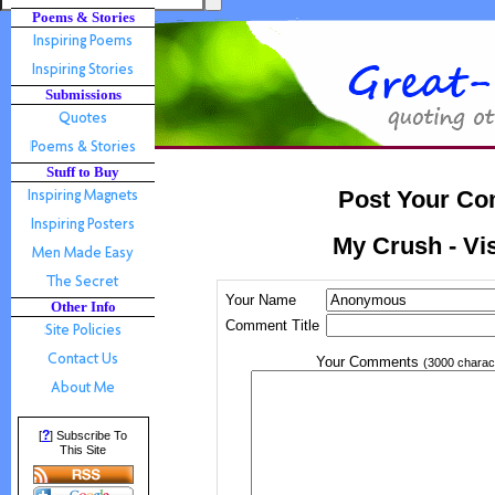
Poems & Stories
Submissions
Stuff to Buy
Post Your Co
My Crush - Vis
Your Name
Other Info
Comment Title
Your Comments
(3000 charac
?
[
] Subscribe To
This Site