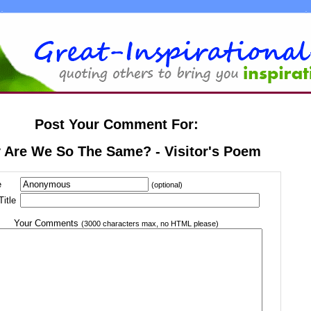
Post Your Comment For:
 Are We So The Same? - Visitor's Poem
e
(optional)
itle
Your Comments
(3000 characters max, no HTML please)