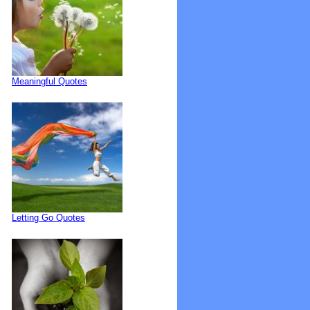
Meaningful Quotes
Letting Go Quotes