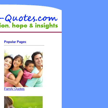
Popular Pages
Family Quotes