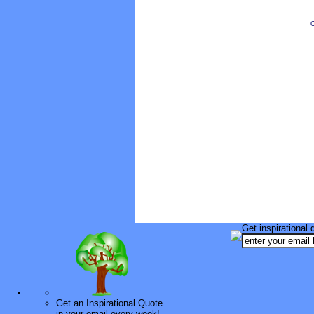
O
Get inspirational 
Get an Inspirational Quote
in your email every week!