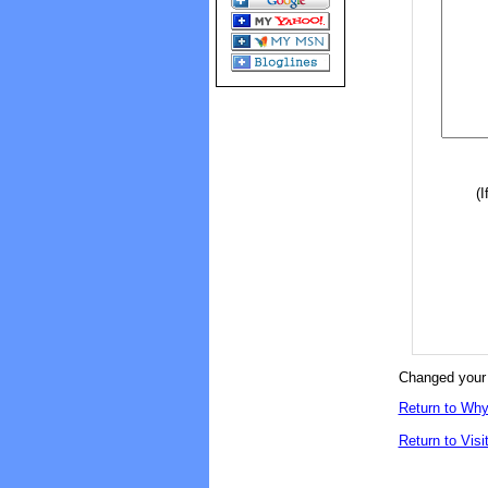
(I
Changed your 
Return to Why
Return to Visi