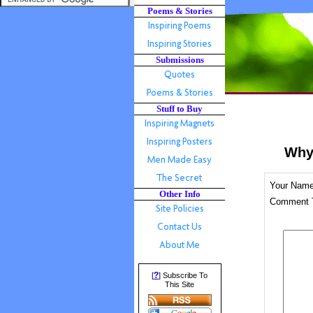
Poems & Stories
Submissions
Stuff to Buy
Why
Your Nam
Other Info
Comment T
?
[
] Subscribe To
This Site