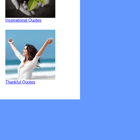
Inspirational Quotes
Thankful Quotes