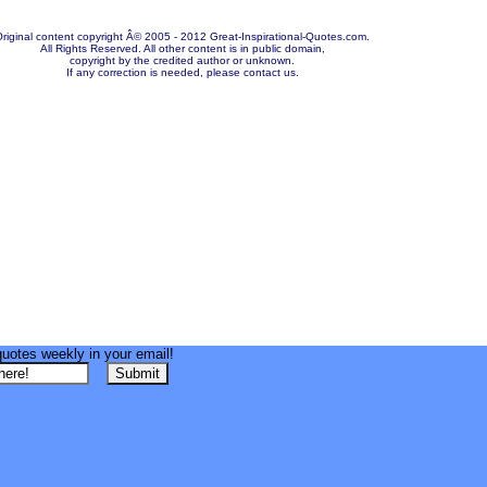
riginal content copyright Â© 2005 - 2012 Great-Inspirational-Quotes.com.
All Rights Reserved. All other content is in public domain,
copyright by the credited author or unknown.
If any correction is needed, please contact us.
quotes weekly in your email!