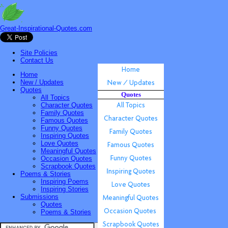
Great-Inspirational-Quotes.com
Site Policies
Contact Us
Home
New / Updates
Quotes
Quotes
All Topics
Character Quotes
Family Quotes
Famous Quotes
Funny Quotes
Inspiring Quotes
Love Quotes
Meaningful Quotes
Occasion Quotes
Scrapbook Quotes
Poems & Stories
Inspiring Poems
Inspiring Stories
Submissions
Quotes
Poems & Stories