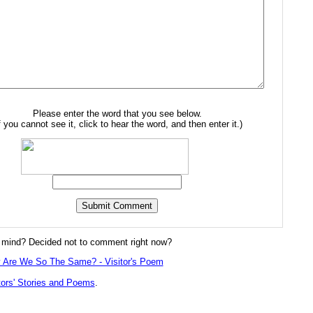
Please enter the word that you see below.
f you cannot see it, click to hear the word, and then enter it.)
mind? Decided not to comment right now?
 Are We So The Same? - Visitor's Poem
tors' Stories and Poems
.